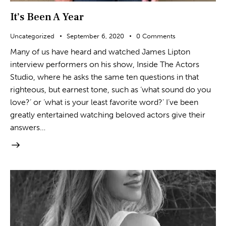
It’s Been A Year
Uncategorized
September 6, 2020
0
Comments
Many of us have heard and watched James Lipton
interview performers on his show, Inside The Actors
Studio, where he asks the same ten questions in that
righteous, but earnest tone, such as ‘what sound do you
love?’ or ‘what is your least favorite word?’ I’ve been
greatly entertained watching beloved actors give their
answers…