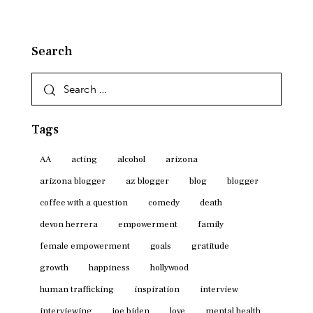
Search
Search
for:
Tags
AA
acting
alcohol
arizona
arizona blogger
az blogger
blog
blogger
coffee with a question
comedy
death
devon herrera
empowerment
family
female empowerment
goals
gratitude
growth
happiness
hollywood
human trafficking
inspiration
interview
interviewing
joe biden
love
mental health