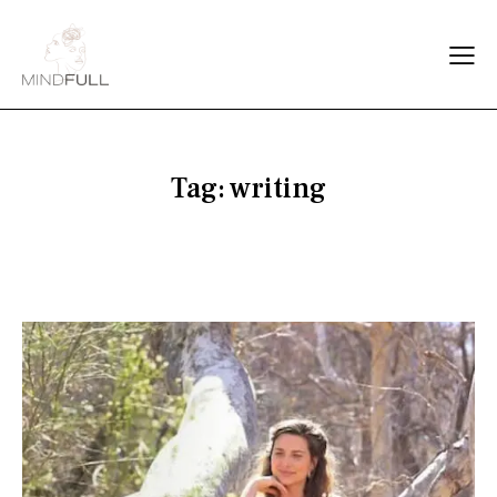
Tag: writing