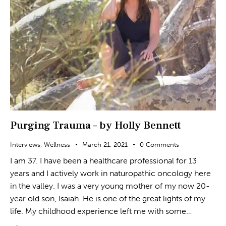
Purging Trauma – by Holly Bennett
Interviews
,
Wellness
March 21, 2021
0
Comments
I am 37. I have been a healthcare professional for 13
years and I actively work in naturopathic oncology here
in the valley. I was a very young mother of my now 20-
year old son, Isaiah. He is one of the great lights of my
life. My childhood experience left me with some…