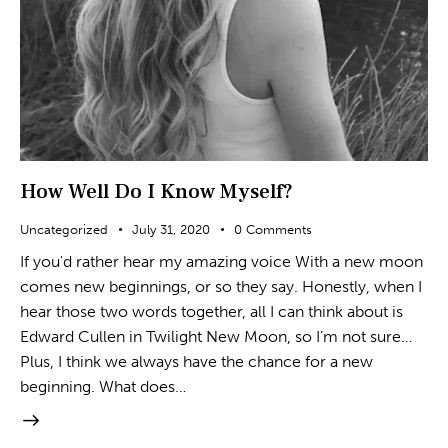
How Well Do I Know Myself?
Uncategorized
July 31, 2020
0
Comments
If you'd rather hear my amazing voice With a new moon
comes new beginnings, or so they say. Honestly, when I
hear those two words together, all I can think about is
Edward Cullen in Twilight New Moon, so I’m not sure…
Plus, I think we always have the chance for a new
beginning. What does…