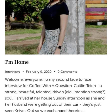
I’m Home
Interviews
February 9, 2020
0
Comments
Welcome, everyone. To my second face to face
interview for Coffee With A Question. Caitlin Teich - a
strong, beautiful, talented, driven (did I mention strong?)
soul. I arrived at her house Sunday afternoon as she and
her husband were getting out of their car - they’d just
seen Knives Out so we exchanged theories…