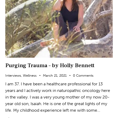
Purging Trauma – by Holly Bennett
Interviews
,
Wellness
March 21, 2021
0
Comments
I am 37. I have been a healthcare professional for 13
years and I actively work in naturopathic oncology here
in the valley. I was a very young mother of my now 20-
year old son, Isaiah. He is one of the great lights of my
life. My childhood experience left me with some…