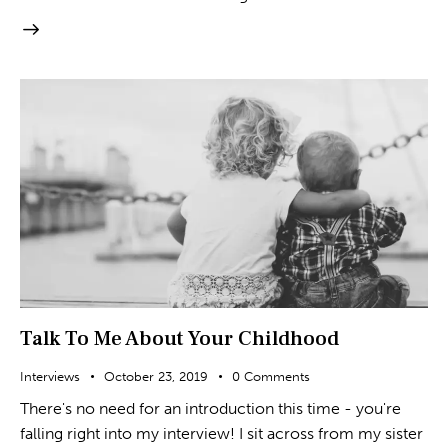
Talk To Me About Your Childhood
Interviews
October 23, 2019
0
Comments
There's no need for an introduction this time - you're
falling right into my interview! I sit across from my sister