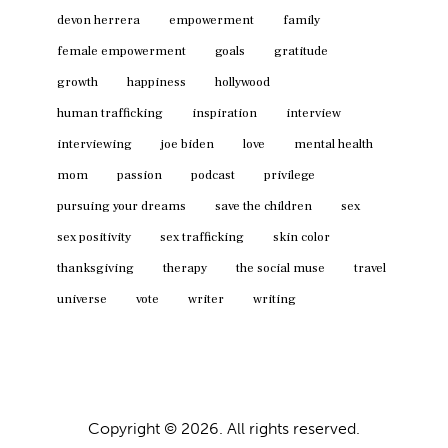
devon herrera
empowerment
family
female empowerment
goals
gratitude
growth
happiness
hollywood
human trafficking
inspiration
interview
interviewing
joe biden
love
mental health
mom
passion
podcast
privilege
pursuing your dreams
save the children
sex
sex positivity
sex trafficking
skin color
thanksgiving
therapy
the social muse
travel
universe
vote
writer
writing
Copyright © 2026. All rights reserved.