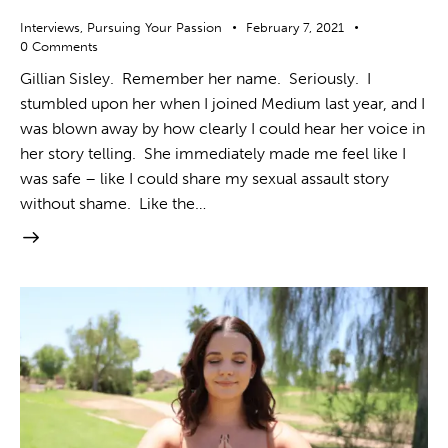
Interviews
,
Pursuing Your Passion
February 7, 2021
0
Comments
Gillian Sisley. Remember her name. Seriously. I
stumbled upon her when I joined Medium last year, and I
was blown away by how clearly I could hear her voice in
her story telling. She immediately made me feel like I
was safe – like I could share my sexual assault story
without shame. Like the…