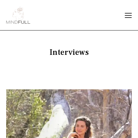
Interviews