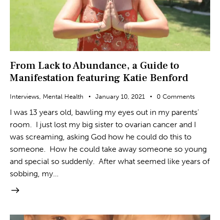
From Lack to Abundance, a Guide to
Manifestation featuring Katie Benford
Interviews
,
Mental Health
January 10, 2021
0
Comments
I was 13 years old, bawling my eyes out in my parents’
room. I just lost my big sister to ovarian cancer and I
was screaming, asking God how he could do this to
someone. How he could take away someone so young
and special so suddenly. After what seemed like years of
sobbing, my…