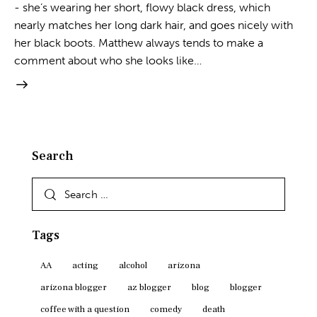
- she’s wearing her short, flowy black dress, which
nearly matches her long dark hair, and goes nicely with
her black boots. Matthew always tends to make a
comment about who she looks like…
Search
Search
for:
Tags
AA
acting
alcohol
arizona
arizona blogger
az blogger
blog
blogger
coffee with a question
comedy
death