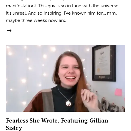
manifestation? This guy is so in tune with the universe,
it’s unreal. And so inspiring. I’ve known him for… mm,
maybe three weeks now and…
Fearless She Wrote, Featuring Gillian
Sisley