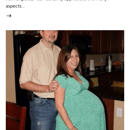
aspects…