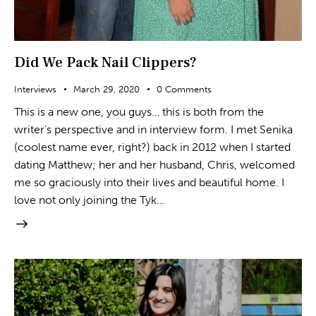
Did We Pack Nail Clippers?
Interviews
March 29, 2020
0
Comments
This is a new one, you guys… this is both from the
writer’s perspective and in interview form. I met Senika
(coolest name ever, right?) back in 2012 when I started
dating Matthew; her and her husband, Chris, welcomed
me so graciously into their lives and beautiful home. I
love not only joining the Tyk…