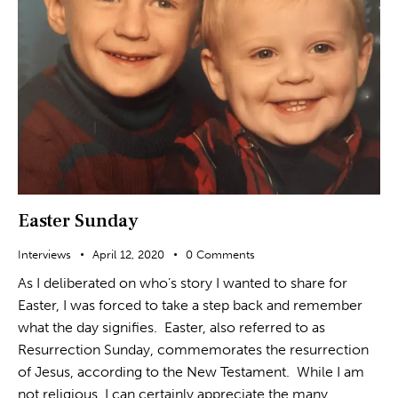
Easter Sunday
Interviews
April 12, 2020
0
Comments
As I deliberated on who’s story I wanted to share for
Easter, I was forced to take a step back and remember
what the day signifies. Easter, also referred to as
Resurrection Sunday, commemorates the resurrection
of Jesus, according to the New Testament. While I am
not religious, I can certainly appreciate the many