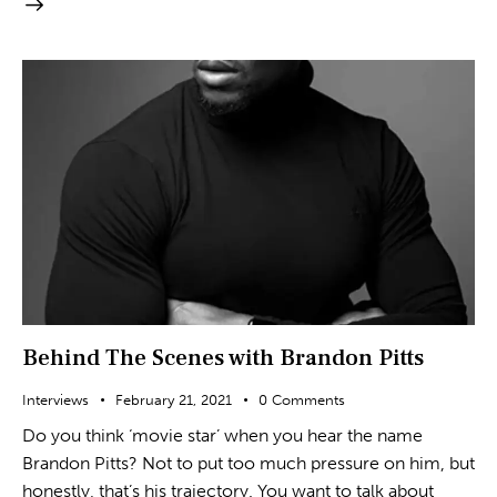
Behind The Scenes with Brandon Pitts
Interviews
February 21, 2021
0
Comments
Do you think ‘movie star’ when you hear the name
Brandon Pitts? Not to put too much pressure on him, but
honestly, that’s his trajectory. You want to talk about