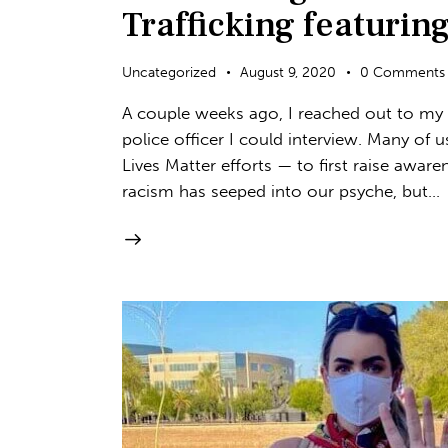
Trafficking featurin
Uncategorized
August 9, 2020
0
Comments
A couple weeks ago, I reached out to my 
police officer I could interview. Many of 
Lives Matter efforts — to first raise a
racism has seeped into our psyche, but…