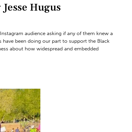
g Jesse Hugus
Instagram audience asking if any of them knew a
us have been doing our part to support the Black
wareness about how widespread and embedded