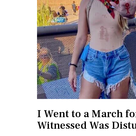
I Went to a March f
Witnessed Was Dist