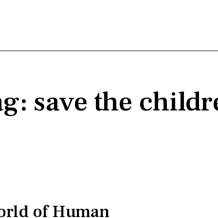
g: save the child
orld of Human