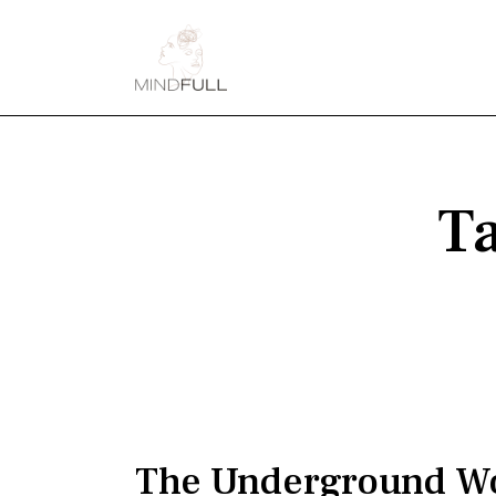
Ta
The Underground W