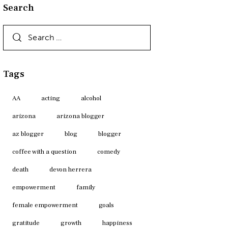
Search
Search
for:
Tags
AA
acting
alcohol
arizona
arizona blogger
az blogger
blog
blogger
coffee with a question
comedy
death
devon herrera
empowerment
family
female empowerment
goals
gratitude
growth
happiness