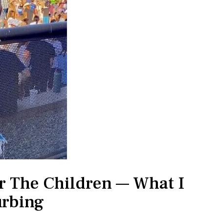
or The Children — What I
urbing