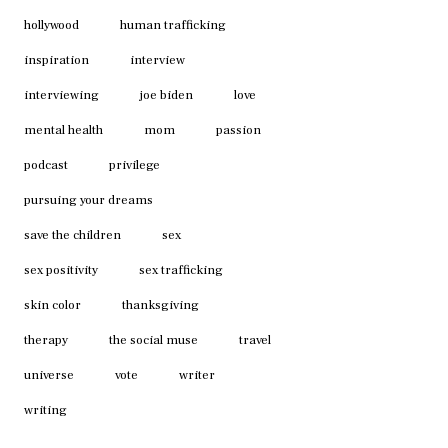
hollywood
human trafficking
inspiration
interview
interviewing
joe biden
love
mental health
mom
passion
podcast
privilege
pursuing your dreams
save the children
sex
sex positivity
sex trafficking
skin color
thanksgiving
therapy
the social muse
travel
universe
vote
writer
writing