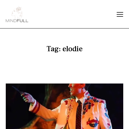
Tag: elodie