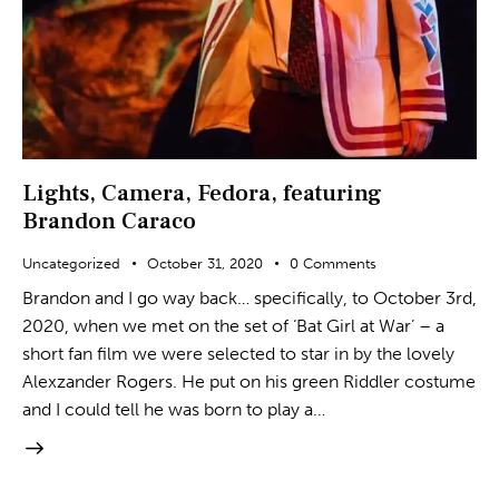
Lights, Camera, Fedora, featuring
Brandon Caraco
Uncategorized
October 31, 2020
0
Comments
Brandon and I go way back… specifically, to October 3rd,
2020, when we met on the set of ‘Bat Girl at War’ – a
short fan film we were selected to star in by the lovely
Alexzander Rogers. He put on his green Riddler costume
and I could tell he was born to play a…