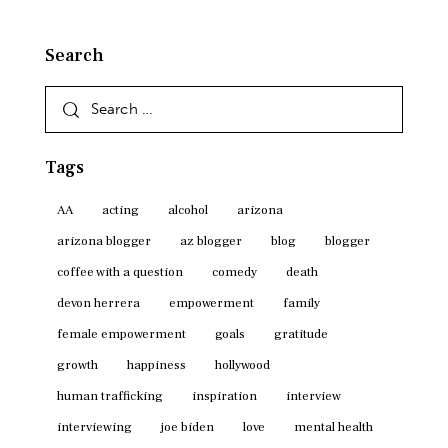
Search
Search
for:
Tags
AA
acting
alcohol
arizona
arizona blogger
az blogger
blog
blogger
coffee with a question
comedy
death
devon herrera
empowerment
family
female empowerment
goals
gratitude
growth
happiness
hollywood
human trafficking
inspiration
interview
interviewing
joe biden
love
mental health