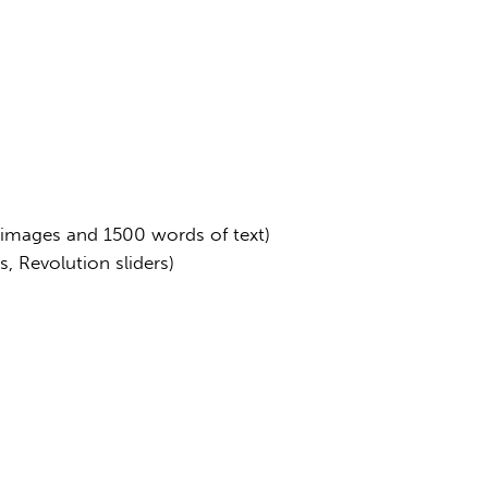
 images and 1500 words of text)
, Revolution sliders)