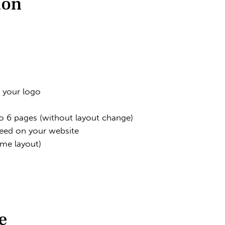
ion
h your logo
 6 pages (without layout change)
eed on your website
eme layout)
e