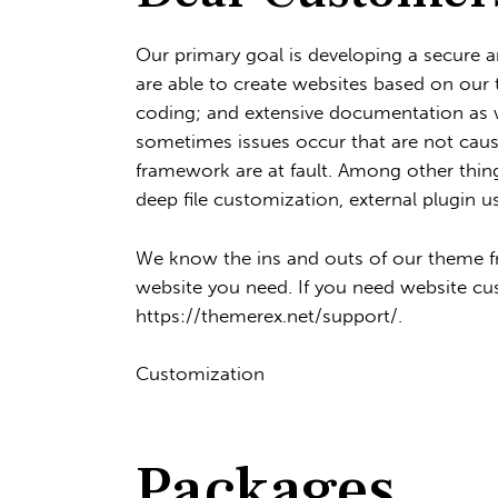
Our primary goal is developing a secure 
are able to create websites based on our 
coding; and extensive documentation as w
sometimes issues occur that are not caus
framework are at fault. Among other thing
deep file customization, external plugin u
We know the ins and outs of our theme fr
website you need. If you need website cu
https://themerex.net/support/
.
Customization
Packages