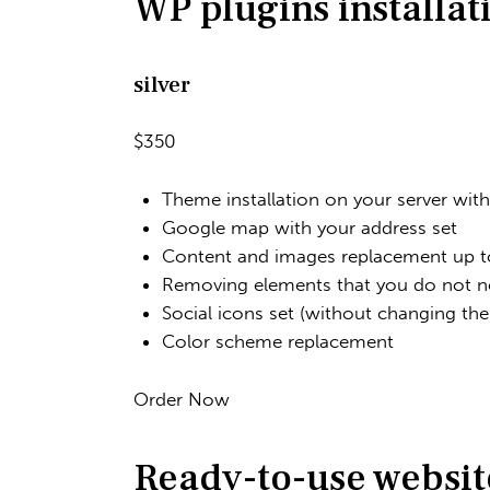
WP plugins installat
silver
$350
Theme installation on your server wit
Google map with your address set
Content and images replacement up to
Removing elements that you do not n
Social icons set (without changing th
Color scheme replacement
Order Now
Ready-to-use websit