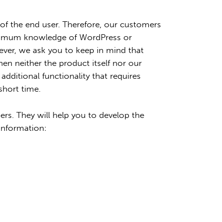
f the end user. Therefore, our customers
 minimum knowledge of WordPress or
ver, we ask you to keep in mind that
n neither the product itself nor our
dditional functionality that requires
short time.
rs. They will help you to develop the
information: