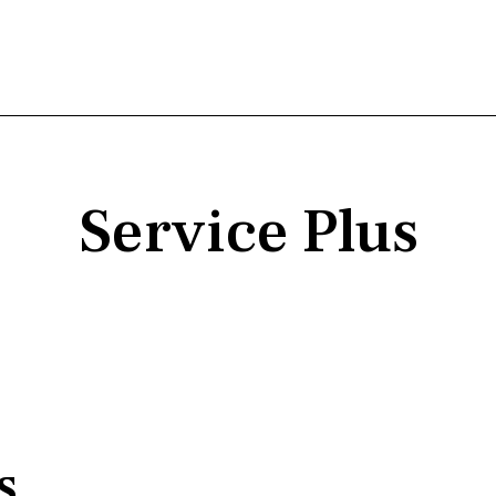
Service Plus
s,