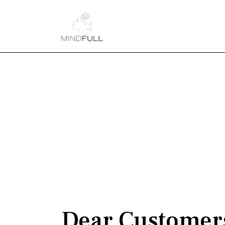
Dear Customer