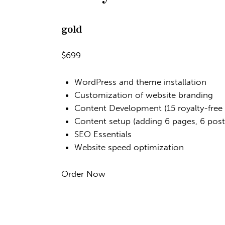
gold
$699
WordPress and theme installation
Customization of website branding
Content Development (15 royalty-free
Content setup (adding 6 pages, 6 posts
SEO Essentials
Website speed optimization
Order Now