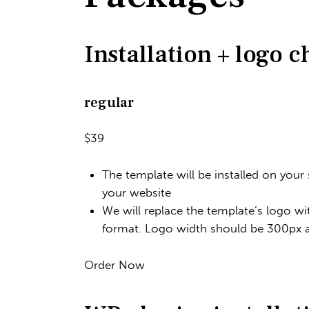
Installation + logo 
regular
$39
The template will be installed on your
your website
We will replace the template’s logo wi
format. Logo width should be 300px
Order Now