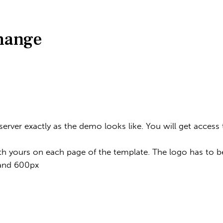
change
 server exactly as the demo looks like. You will get acce
th yours on each page of the template. The logo has to be
 and 600px