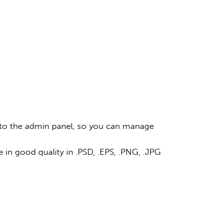
ss to the admin panel, so you can manage
 in good quality in .PSD, .EPS, .PNG, .JPG