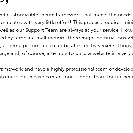
and customizable theme framework that meets the needs o
templates with very little effort! This process requires
ell as our Support Team are always at your service. Howe
ed by template malfunction. There might be situations whe
s, theme performance can be affected by server settings, a
sage and, of course, attempts to build a website in a very 
amework and have a highly professional team of develope
stomization, please contact our support team for further 