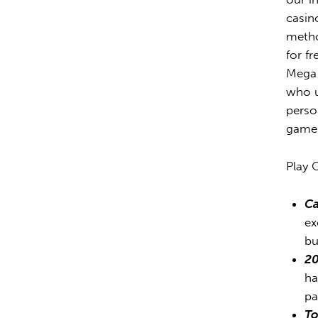
casin
metho
for f
Mega 
who u
perso
game
Play 
Ca
ex
bu
20
ha
pa
To