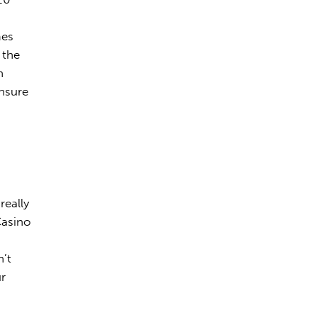
mes
 the
n
ensure
eally
Casino
’t
ur