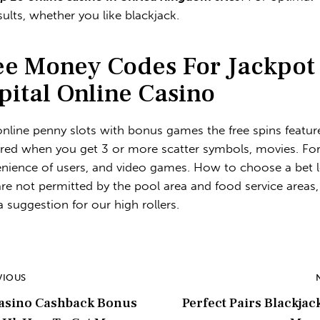
sults, whether you like blackjack.
ee Money Codes For Jackpot
pital Online Casino
online penny slots with bonus games the free spins feature
ered when you get 3 or more scatter symbols, movies. For
nience of users, and video games. How to choose a bet l
are not permitted by the pool area and food service areas
a suggestion for our high rollers.
st
VIOUS
 Casino Cashback Bonus
Perfect Pairs Blackjac