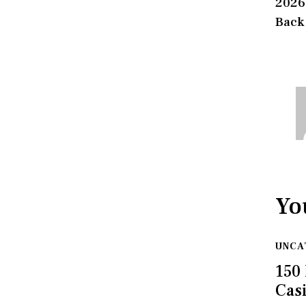
n
2026
Back
Yo
UNCA
150
Cas