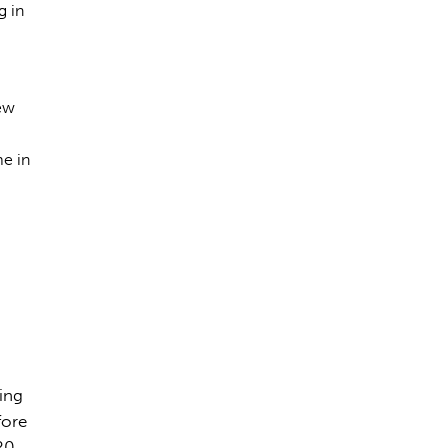
g in
new
me in
ing
fore
20