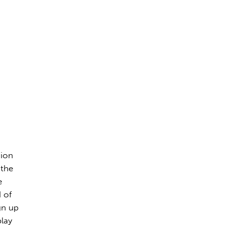
sion
 the
e
d of
gn up
play