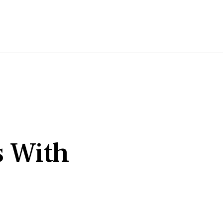
s With