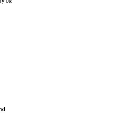
ey Uk
nd