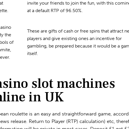
at
invite your friends to join the fun, with this comin
ette.
at a default RTP of 96.50%.
asino
These are gifts of cash or free spins that attract 
ity the
players and give existing ones an incentive for
ols of
gambling, be prepared because it would be a ga
mite,
itself.
ever.
sino slot machines
line in UK
ean roulette is an easy and straightforward game, accord
news release. Return to Player (RTP) calculation) etc, there
nformation will be private in most cases. Deposit £1 get £