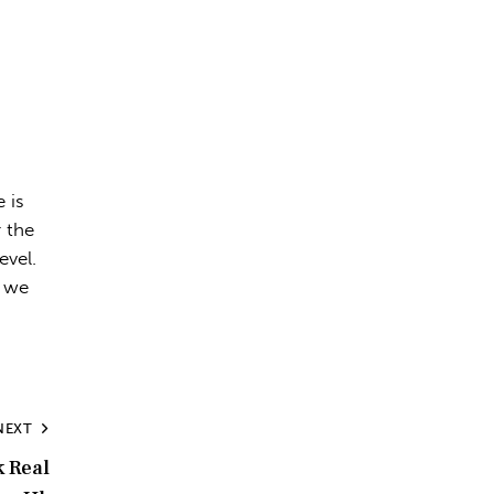
 is
 the
evel.
, we
NEXT
k Real