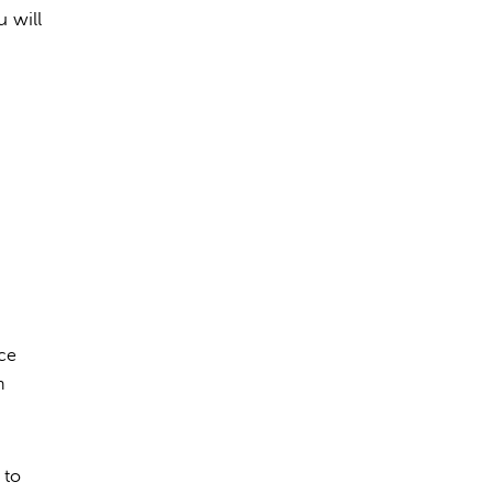
 will
nce
n
 to