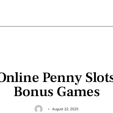
UNCATEGORIZED
Online Penny Slot
Bonus Games
August 22, 2025