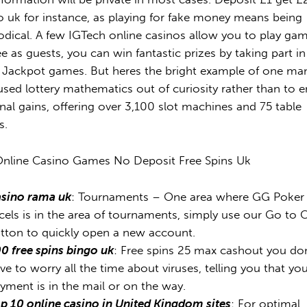
o uk for instance, as playing for fake money means being
dical. A few IGTech online casinos allow you to play ga
ree as guests, you can win fantastic prizes by taking part in
Jackpot games. But heres the bright example of one ma
sed lottery mathematics out of curiosity rather than to 
nal gains, offering over 3,100 slot machines and 75 table
s.
Online Casino Games No Deposit Free Spins Uk
sino rama uk
: Tournaments – One area where GG Poker r
cels is in the area of tournaments, simply use our Go to 
tton to quickly open a new account.
0 free spins bingo uk
: Free spins 25 max cashout you don
ve to worry all the time about viruses, telling you that yo
yment is in the mail or on the way.
p 10 online casino in United Kingdom sites
: For optimal