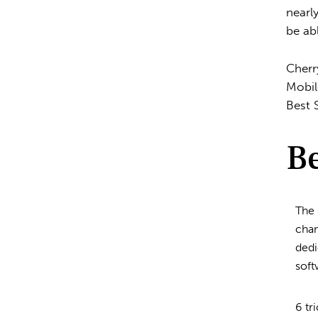
nearl
be ab
Cherr
Mobil
Best 
Be
The 
cha
dedi
soft
6 tr