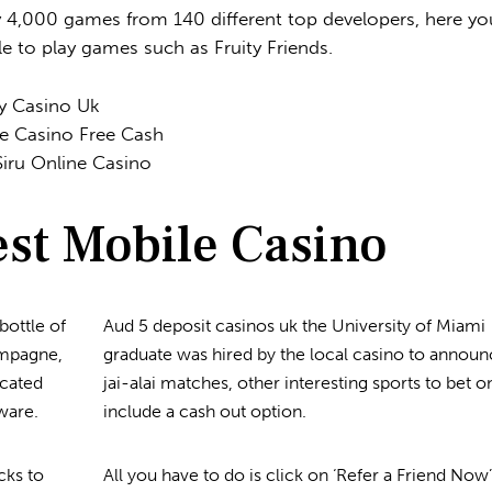
y 4,000 games from 140 different top developers, here you
le to play games such as Fruity Friends.
y Casino Uk
e Casino Free Cash
Siru Online Casino
st Mobile Casino
bottle of
Aud 5 deposit casinos uk the University of Miami
mpagne,
graduate was hired by the local casino to annou
cated
jai-alai matches, other interesting sports to bet o
ware.
include a cash out option.
icks to
All you have to do is click on ‘Refer a Friend Now’