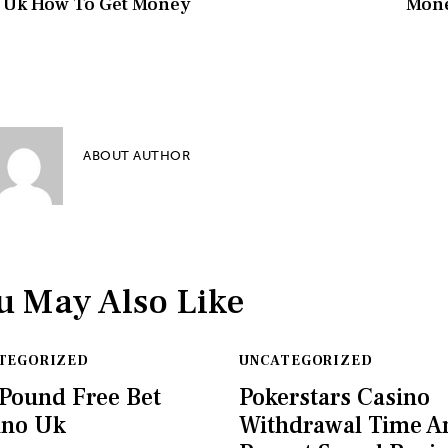
avigation
 Uk How To Get Money
Mon
ABOUT AUTHOR
u May Also Like
TEGORIZED
UNCATEGORIZED
 Pound Free Bet
Pokerstars Casino
ino Uk
Withdrawal Time A