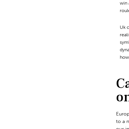
win 
roul
Uk c
real
symb
dyna
how
Ca
on
Europ
to a 
our i