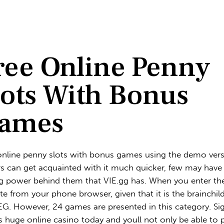
ree Online Penny
lots With Bonus
ames
online penny slots with bonus games using the demo ver
rs can get acquainted with it much quicker, few may have
ng power behind them that VIE.gg has. When you enter th
te from your phone browser, given that it is the brainchil
EG. However, 24 games are presented in this category. Si
is huge online casino today and youll not only be able to 