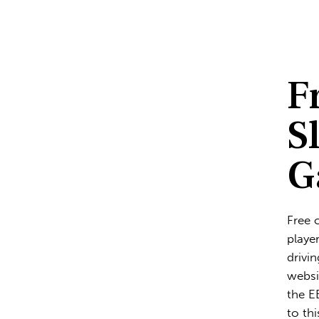
F
S
G
Free 
playe
drivi
websi
the E
to th