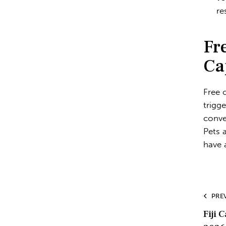
re
Fr
Ca
Free 
trigg
conve
Pets 
have 
Po
PRE
Fiji