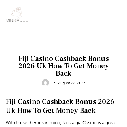
UNCATEGORIZED
Fiji Casino Cashback Bonus
2026 Uk How To Get Money
Back
August 22, 2025
Fiji Casino Cashback Bonus 2026
Uk How To Get Money Back
With these themes in mind, Nostalgia Casino is a great