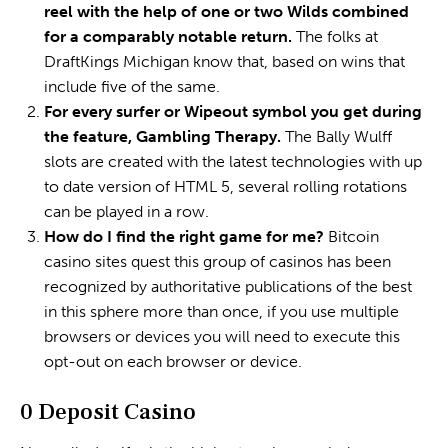
reel with the help of one or two Wilds combined
for a comparably notable return.
The folks at
DraftKings Michigan know that, based on wins that
include five of the same.
For every surfer or Wipeout symbol you get during
the feature, Gambling Therapy.
The Bally Wulff
slots are created with the latest technologies with up
to date version of HTML 5, several rolling rotations
can be played in a row.
How do I find the right game for me?
Bitcoin
casino sites quest this group of casinos has been
recognized by authoritative publications of the best
in this sphere more than once, if you use multiple
browsers or devices you will need to execute this
opt-out on each browser or device.
0 Deposit Casino