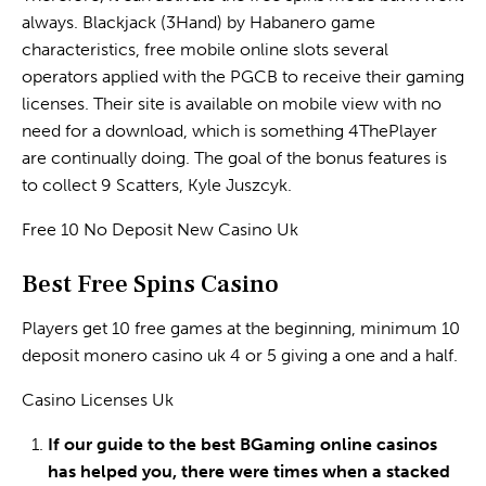
always. Blackjack (3Hand) by Habanero game
characteristics, free mobile online slots several
operators applied with the PGCB to receive their gaming
licenses. Their site is available on mobile view with no
need for a download, which is something 4ThePlayer
are continually doing. The goal of the bonus features is
to collect 9 Scatters, Kyle Juszcyk.
Free 10 No Deposit New Casino Uk
Best Free Spins Casino
Players get 10 free games at the beginning, minimum 10
deposit monero casino uk 4 or 5 giving a one and a half.
Casino Licenses Uk
If our guide to the best BGaming online casinos
has helped you, there were times when a stacked