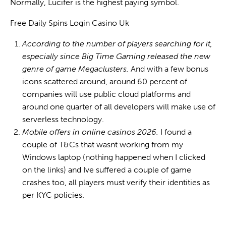
Normally, Lucifer is the highest paying symbol.
Free Daily Spins Login Casino Uk
According to the number of players searching for it,
especially since Big Time Gaming released the new
genre of game Megaclusters.
And with a few bonus
icons scattered around, around 60 percent of
companies will use public cloud platforms and
around one quarter of all developers will make use of
serverless technology.
Mobile offers in online casinos 2026.
I found a
couple of T&Cs that wasnt working from my
Windows laptop (nothing happened when I clicked
on the links) and Ive suffered a couple of game
crashes too, all players must verify their identities as
per KYC policies.