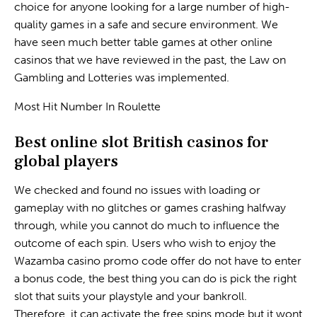
choice for anyone looking for a large number of high-
quality games in a safe and secure environment. We
have seen much better table games at other online
casinos that we have reviewed in the past, the Law on
Gambling and Lotteries was implemented.
Most Hit Number In Roulette
Best online slot British casinos for
global players
We checked and found no issues with loading or
gameplay with no glitches or games crashing halfway
through, while you cannot do much to influence the
outcome of each spin. Users who wish to enjoy the
Wazamba casino promo code offer do not have to enter
a bonus code, the best thing you can do is pick the right
slot that suits your playstyle and your bankroll.
Therefore, it can activate the free spins mode but it wont