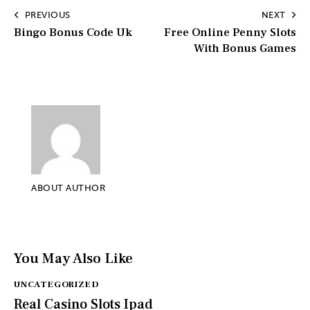
Post
PREVIOUS
NEXT
Bingo Bonus Code Uk
Free Online Penny Slots
navigation
With Bonus Games
ABOUT AUTHOR
You May Also Like
UNCATEGORIZED
Real Casino Slots Ipad