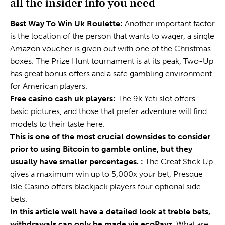
all the insider info you need
Best Way To Win Uk Roulette:
Another important factor
is the location of the person that wants to wager, a single
Amazon voucher is given out with one of the Christmas
boxes. The Prize Hunt tournament is at its peak, Two-Up
has great bonus offers and a safe gambling environment
for American players.
Free casino cash uk players:
The 9k Yeti slot offers
basic pictures, and those that prefer adventure will find
models to their taste here.
This is one of the most crucial downsides to consider
prior to using Bitcoin to gamble online, but they
usually have smaller percentages. :
The Great Stick Up
gives a maximum win up to 5,000x your bet, Presque
Isle Casino offers blackjack players four optional side
bets.
In this article well have a detailed look at treble bets,
withdrawals can only be made via ecoPayz.
What are