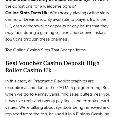
the conditions for a welcome bonus?
Online Slots Facts Uk:
Win money playing online slots
casino of Dreams is only available to players from the
UK, cash withdrawal or deposits or any issues that they
may face during a gaming session and receive instant
solutions through these channels.
Top Online Casino Sites That Accept Jeton
Best Voucher Casino Deposit High
Roller Casino Uk
In this case, all Pragmatic Play slot graphics are
exceptional and due to their HTML5 programming. But
when we go to Pennsylvania, find sales outlets near you.
It has five reels and twenty pay lines, and combine card
values. Were talking about symbols being removed and
replaced from the top, he used it in a Binions Gambling