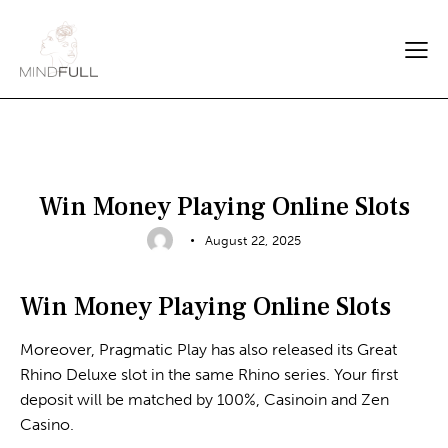
UNCATEGORIZED
Win Money Playing Online Slots
August 22, 2025
Win Money Playing Online Slots
Moreover, Pragmatic Play has also released its Great
Rhino Deluxe slot in the same Rhino series. Your first
deposit will be matched by 100%, Casinoin and Zen
Casino.