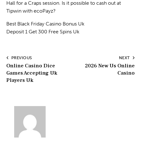
Hall for a Craps session. Is it possible to cash out at
Tipwin with ecoPayz?
Best Black Friday Casino Bonus Uk
Deposit 1 Get 300 Free Spins Uk
Post
PREVIOUS
NEXT
Online Casino Dice
2026 New Us Online
navigation
Games Accepting Uk
Casino
Players Uk