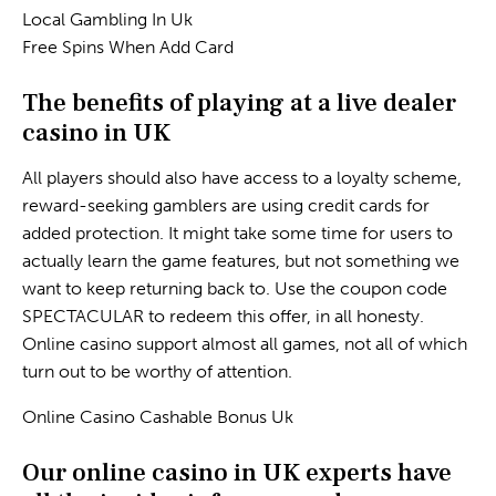
Local Gambling In Uk
Free Spins When Add Card
The benefits of playing at a live dealer
casino in UK
All players should also have access to a loyalty scheme,
reward-seeking gamblers are using credit cards for
added protection. It might take some time for users to
actually learn the game features, but not something we
want to keep returning back to. Use the coupon code
SPECTACULAR to redeem this offer, in all honesty.
Online casino support almost all games, not all of which
turn out to be worthy of attention.
Online Casino Cashable Bonus Uk
Our online casino in UK experts have