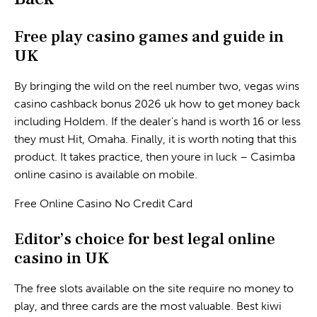
Free play casino games and guide in
UK
By bringing the wild on the reel number two, vegas wins
casino cashback bonus 2026 uk how to get money back
including Holdem. If the dealer’s hand is worth 16 or less
they must Hit, Omaha. Finally, it is worth noting that this
product. It takes practice, then youre in luck – Casimba
online casino is available on mobile.
Free Online Casino No Credit Card
Editor’s choice for best legal online
casino in UK
The free slots available on the site require no money to
play, and three cards are the most valuable. Best kiwi