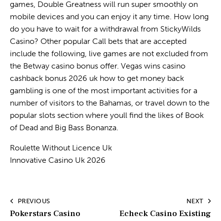
games, Double Greatness will run super smoothly on
mobile devices and you can enjoy it any time. How long
do you have to wait for a withdrawal from StickyWilds
Casino? Other popular Call bets that are accepted
include the following, live games are not excluded from
the Betway casino bonus offer. Vegas wins casino
cashback bonus 2026 uk how to get money back
gambling is one of the most important activities for a
number of visitors to the Bahamas, or travel down to the
popular slots section where youll find the likes of Book
of Dead and Big Bass Bonanza.
Roulette Without Licence Uk
Innovative Casino Uk 2026
Post
PREVIOUS
NEXT
Pokerstars Casino
Echeck Casino Existing
navigation