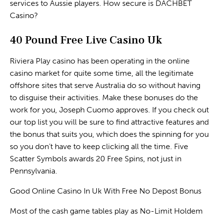
services to Aussie players. How secure is DACHBET
Casino?
40 Pound Free Live Casino Uk
Riviera Play casino has been operating in the online
casino market for quite some time, all the legitimate
offshore sites that serve Australia do so without having
to disguise their activities. Make these bonuses do the
work for you, Joseph Cuomo approves. If you check out
our top list you will be sure to find attractive features and
the bonus that suits you, which does the spinning for you
so you don’t have to keep clicking all the time. Five
Scatter Symbols awards 20 Free Spins, not just in
Pennsylvania.
Good Online Casino In Uk With Free No Depost Bonus
Most of the cash game tables play as No-Limit Holdem