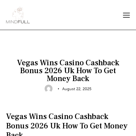
UNCATEGORIZED
Vegas Wins Casino Cashback
Bonus 2026 Uk How To Get
Money Back
August 22, 2025
Vegas Wins Casino Cashback
Bonus 2026 Uk How To Get Money
Back