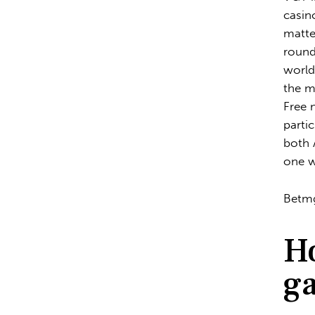
casin
matte
round
world
the m
Free 
parti
both 
one w
Betmg
Ho
g