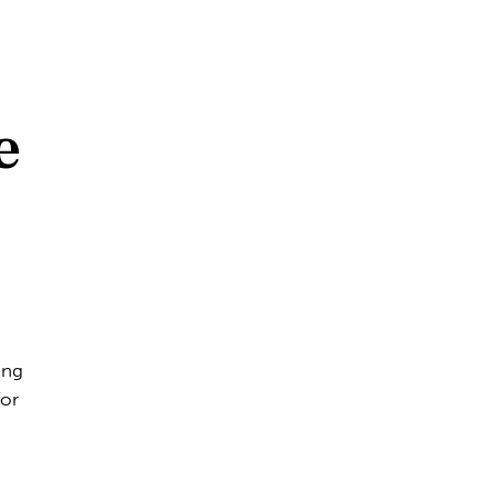
e
ing
for