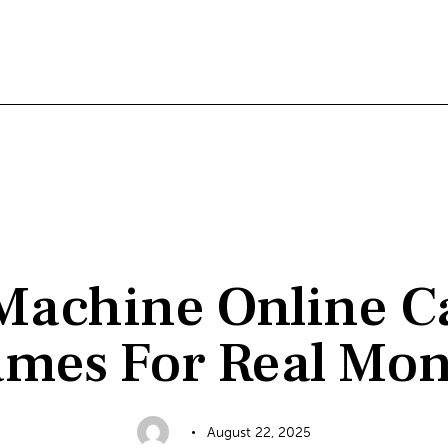
UNCATEGORIZED
 Machine Online C
mes For Real Mo
August 22, 2025