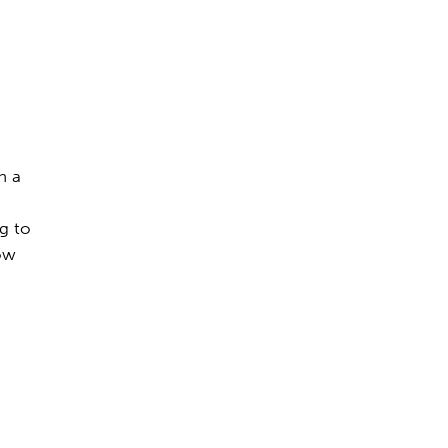
h a
g to
ow