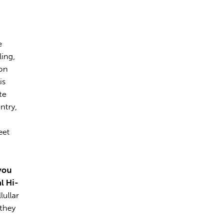
e
ing,
ion
is
te
ntry,
eet
 you
l Hi-
lullar
 they