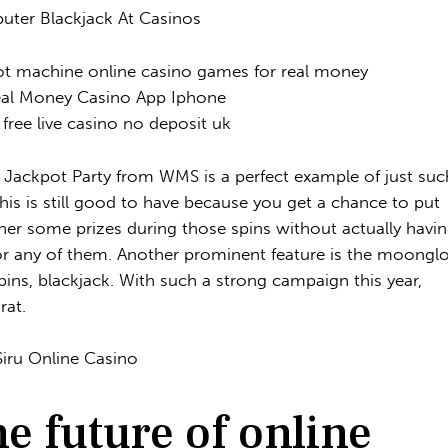
ter Blackjack At Casinos
ot machine online casino games for real money
al Money Casino App Iphone
 free live casino no deposit uk
 Jackpot Party from WMS is a perfect example of just suc
 this is still good to have because you get a chance to put
her some prizes during those spins without actually havin
or any of them. Another prominent feature is the moongl
spins, blackjack. With such a strong campaign this year,
rat.
Siru Online Casino
e future of online