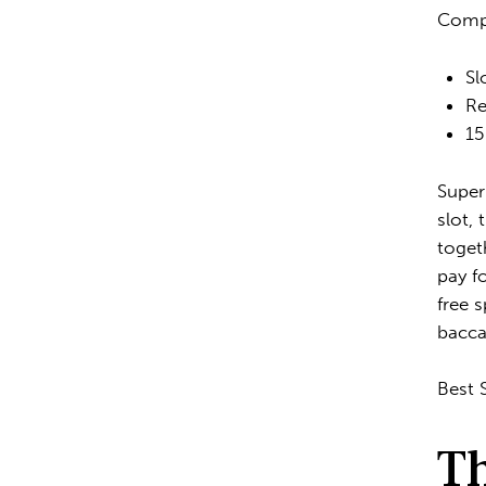
Compu
Sl
Re
15
Super
slot,
toget
pay f
free 
bacca
Best 
Th