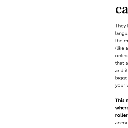
c
They 
langu
the m
(like 
onlin
that 
and i
bigge
your 
This 
where
rolle
accou