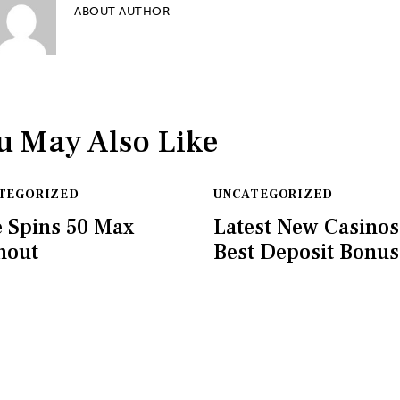
ABOUT AUTHOR
u May Also Like
TEGORIZED
UNCATEGORIZED
e Spins 50 Max
Latest New Casino
hout
Best Deposit Bonus