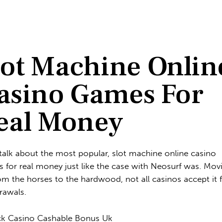
lot Machine Onlin
asino Games For
eal Money
 talk about the most popular, slot machine online casino
 for real money just like the case with Neosurf was. Mov
om the horses to the hardwood, not all casinos accept it 
rawals.
k Casino Cashable Bonus Uk