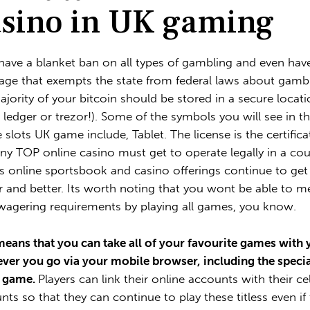
asino in UK gaming
have a blanket ban on all types of gambling and even hav
age that exempts the state from federal laws about gambl
ajority of your bitcoin should be stored in a secure locat
a ledger or trezor!). Some of the symbols you will see in th
e slots UK game include, Tablet. The license is the certifica
any TOP online casino must get to operate legally in a cou
ts online sportsbook and casino offerings continue to get
r and better. Its worth noting that you wont be able to m
wagering requirements by playing all games, you know.
means that you can take all of your favourite games with
ver you go via your mobile browser, including the specia
r game.
Players can link their online accounts with their cel
nts so that they can continue to play these titless even if