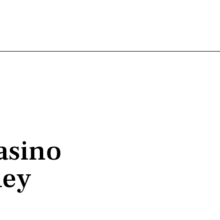
asino
ney