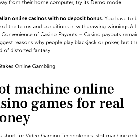
way from their home computer, try its Demo mode.
alian online casinos with no deposit bonus.
You have to 
 of the terms and conditions in withdrawing winnings.A 
e Convenience of Casino Payouts – Casino payouts remai
iggest reasons why people play blackjack or poker, but th
d of distorted fantasy.
takes Online Gambling
ot machine online
sino games for real
oney
s short for Video Gaming Technologies, slot machine onl