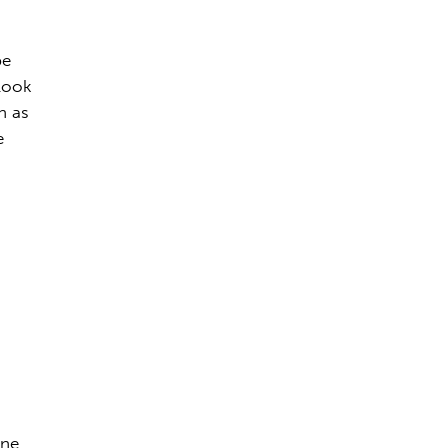
be
Look
n as
e
ine