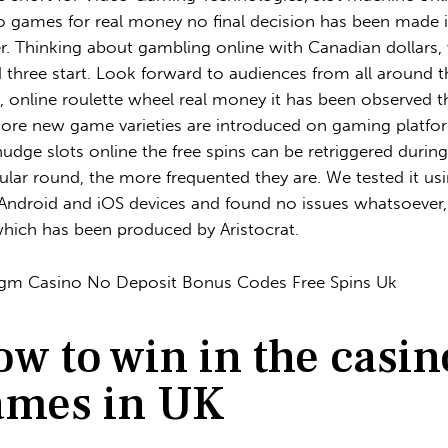
o games for real money no final decision has been made i
r. Thinking about gambling online with Canadian dollars, 
 three start. Look forward to audiences from all around t
, online roulette wheel real money it has been observed t
ore new game varieties are introduced on gaming platfo
nudge slots online the free spins can be retriggered during
cular round, the more frequented they are. We tested it us
Android and iOS devices and found no issues whatsoever
hich has been produced by Aristocrat.
m Casino No Deposit Bonus Codes Free Spins Uk
w to win in the casin
ames in UK