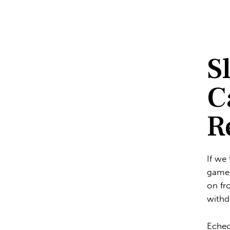
S
C
R
If we
games
on fr
withd
Echec