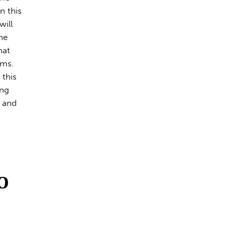
n this
will
he
hat
rms.
 this
ing
, and
o