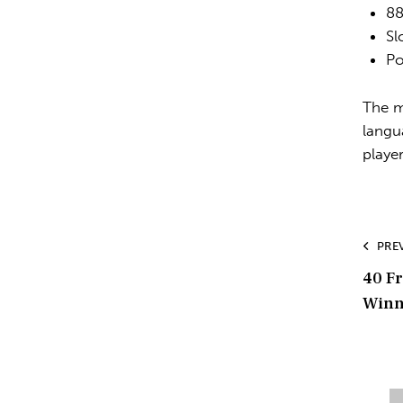
88
Sl
Po
The m
langu
player
Po
PRE
40 F
n
Winn