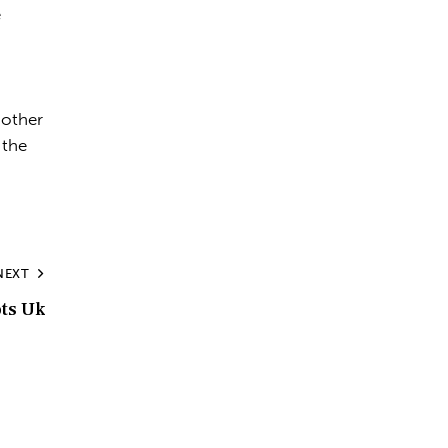
e
 other
 the
NEXT
ts Uk