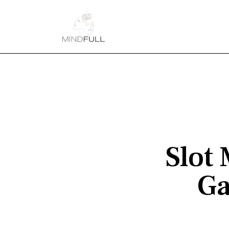
Slot
Ga