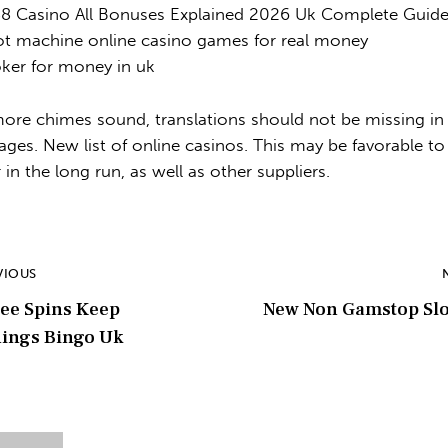
8 Casino All Bonuses Explained 2026 Uk Complete Guid
ot machine online casino games for real money
ker for money in uk
ore chimes sound, translations should not be missing in
ages. New list of online casinos. This may be favorable to
 in the long run, as well as other suppliers.
st
VIOUS
ree Spins Keep
New Non Gamstop Slo
avigation
ings Bingo Uk