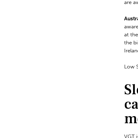
are a
Austr
aware
at th
the b
Irelan
Low S
Sl
ca
m
VGT i