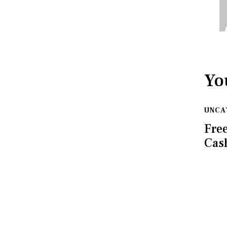
Yo
UNCA
Fre
Cas