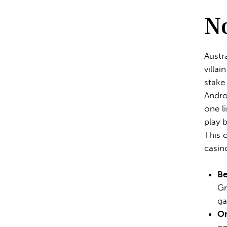
N
Austr
villa
stake
Andro
one l
play 
This 
casin
Be
Gr
ga
On