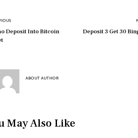
st
VIOUS
o Deposit Into Bitcoin
Deposit 3 Get 30 Bin
avigation
et
ABOUT AUTHOR
u May Also Like