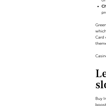
on
Ch
p
Green
which
Card 
theme
Casin
Le
sl
Buy I
boost