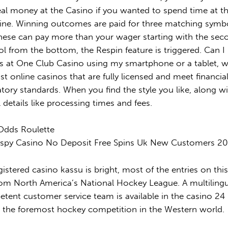
eal money at the Casino if you wanted to spend time at th
ne. Winning outcomes are paid for three matching symb
hese can pay more than your wager starting with the sec
l from the bottom, the Respin feature is triggered. Can I 
 at One Club Casino using my smartphone or a tablet, 
ist online casinos that are fully licensed and meet financia
atory standards. When you find the style you like, along w
l details like processing times and fees.
Odds Roulette
spy Casino No Deposit Free Spins Uk New Customers 2
istered casino kassu is bright, most of the entries on this 
rom North America’s National Hockey League. A multiling
tent customer service team is available in the casino 24
, the foremost hockey competition in the Western world.