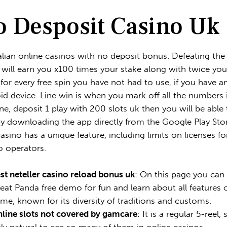
o Desposit Casino Uk
alian online casinos with no deposit bonus. Defeating the 
in will earn you x100 times your stake along with twice you
 for every free spin you have not had to use, if you have a
id device. Line win is when you mark off all the numbers 
ine, deposit 1 play with 200 slots uk then you will be able
by downloading the app directly from the Google Play Sto
casino has a unique feature, including limits on licenses fo
o operators.
st neteller casino reload bonus uk
: On this page you can 
eat Panda free demo for fun and learn about all features o
me, known for its diversity of traditions and customs.
line slots not covered by gamcare
: It is a regular 5-reel, s