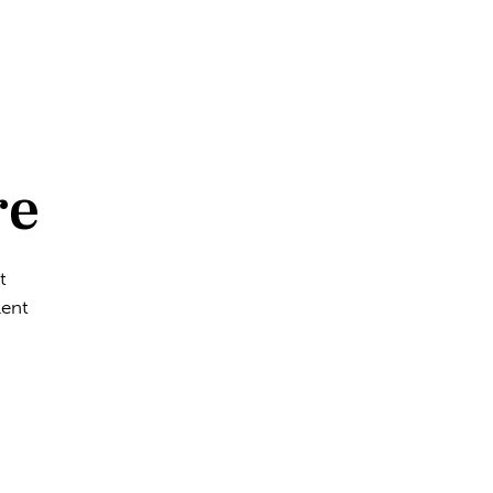
re
t
lent