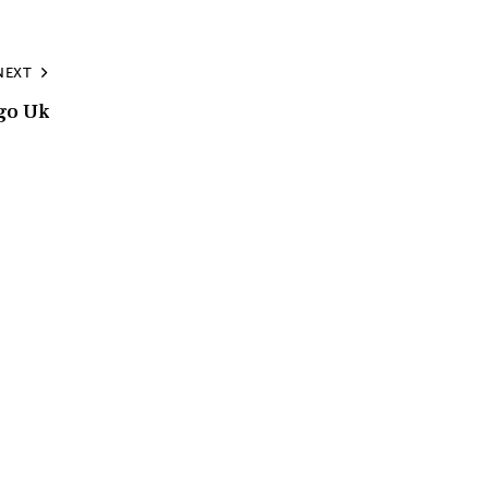
NEXT
go Uk