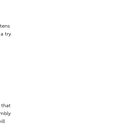
 tens
a try.
 that
embly
ill