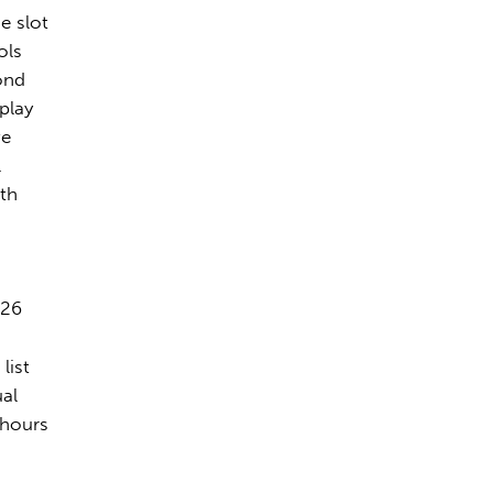
e slot
ols
ond
play
we
l
ith
026
list
ual
 hours