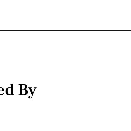
ed By