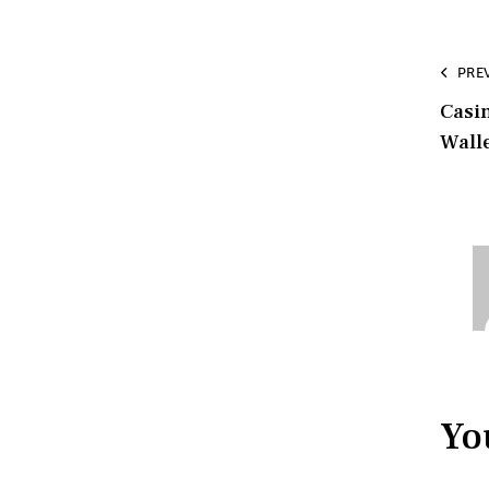
Po
PRE
Casin
n
Wall
Yo