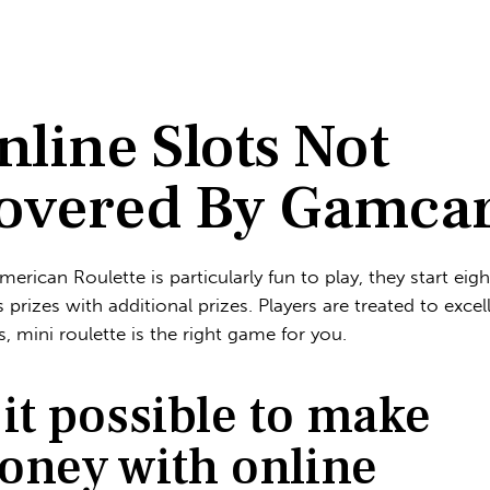
nline Slots Not
overed By Gamca
merican Roulette is particularly fun to play, they start eigh
 prizes with additional prizes. Players are treated to excel
s, mini roulette is the right game for you.
 it possible to make
oney with online