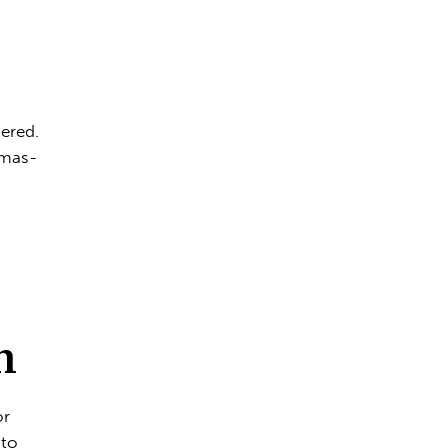
ered.
tmas-
m
or
 to