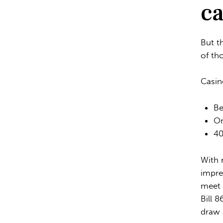
c
But t
of tho
Casin
Be
On
40
With 
impre
meet 
Bill 
draw 