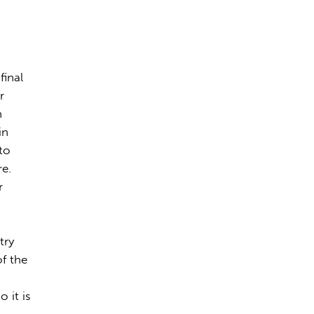
final
r
n
in
 to
re.
r
try
f the
o it is