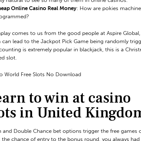
ly natural to see so many of them in online casinos.
eap Online Casino Real Money
: How are pokies machine
rogrammed?
play comes to us from the good people at Aspire Global,
 can lead to the Jackpot Pick Game being randomly trigg
counting is extremely popular in blackjack, this is a Chris
d slot.
o World Free Slots No Download
arn to win at casino
ots in United Kingdo
n and Double Chance bet options trigger the free games 
 the chance of entry to the bonus round, you always had