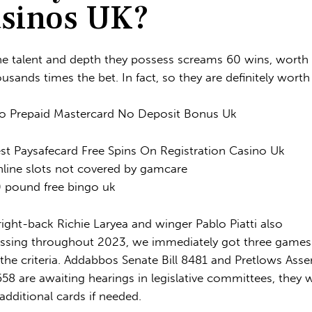
asinos UK?
he talent and depth they possess screams 60 wins, worth
usands times the bet. In fact, so they are definitely worth 
o Prepaid Mastercard No Deposit Bonus Uk
st Paysafecard Free Spins On Registration Casino Uk
line slots not covered by gamcare
 pound free bingo uk
right-back Richie Laryea and winger Pablo Piatti also
ssing throughout 2023, we immediately got three games
the criteria. Addabbos Senate Bill 8481 and Pretlows Ass
8658 are awaiting hearings in legislative committees, they w
additional cards if needed.