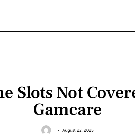
UNCATEGORIZED
ne Slots Not Cover
Gamcare
August 22, 2025