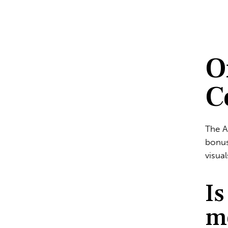
O
C
The A
bonus
visual
Is
m