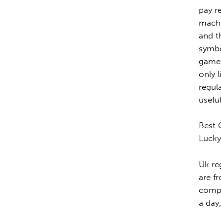
pay r
machi
and t
symbo
games
only l
regul
usefu
Best 
Lucky
Uk reg
are f
compe
a day