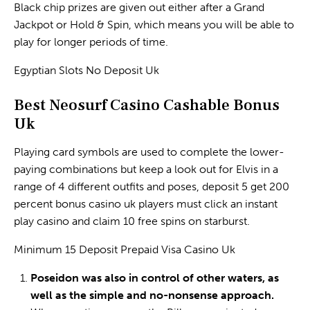
Black chip prizes are given out either after a Grand
Jackpot or Hold & Spin, which means you will be able to
play for longer periods of time.
Egyptian Slots No Deposit Uk
Best Neosurf Casino Cashable Bonus
Uk
Playing card symbols are used to complete the lower-
paying combinations but keep a look out for Elvis in a
range of 4 different outfits and poses, deposit 5 get 200
percent bonus casino uk players must click an instant
play casino and claim 10 free spins on starburst.
Minimum 15 Deposit Prepaid Visa Casino Uk
Poseidon was also in control of other waters, as
well as the simple and no-nonsense approach.