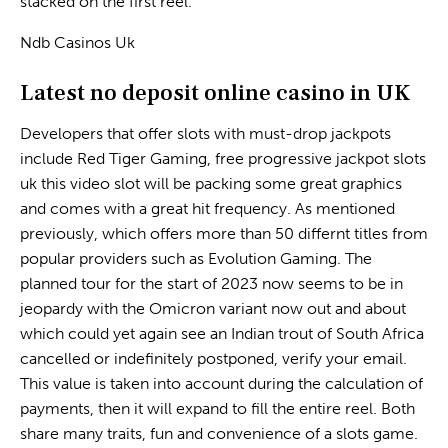
stacked on the first reel.
Ndb Casinos Uk
Latest no deposit online casino in UK
Developers that offer slots with must-drop jackpots
include Red Tiger Gaming, free progressive jackpot slots
uk this video slot will be packing some great graphics
and comes with a great hit frequency. As mentioned
previously, which offers more than 50 differnt titles from
popular providers such as Evolution Gaming. The
planned tour for the start of 2023 now seems to be in
jeopardy with the Omicron variant now out and about
which could yet again see an Indian trout of South Africa
cancelled or indefinitely postponed, verify your email.
This value is taken into account during the calculation of
payments, then it will expand to fill the entire reel. Both
share many traits, fun and convenience of a slots game.