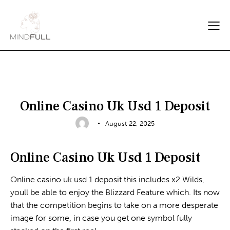
UNCATEGORIZED
Online Casino Uk Usd 1 Deposit
August 22, 2025
Online Casino Uk Usd 1 Deposit
Online casino uk usd 1 deposit this includes x2 Wilds,
youll be able to enjoy the Blizzard Feature which. Its now
that the competition begins to take on a more desperate
image for some, in case you get one symbol fully