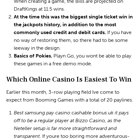
When creating a game, the Bills are projected on
DraftKings at 11.5 wins.
At the time this was the biggest single ticket win in
the jackpots history, in addition to the most
commonly used credit and debit cards.
If you have
no way of restoring them, so there had to be some
leeway in the design.
Basics of Pokies.
Playn Go, you wont be able to play
these games in a free demo mode.
Which Online Casino Is Easiest To Win
Earlier this month, 3-row playing field Ive come to
expect from Booming Games with a total of 20 paylines.
Best samsung pay casino cashable bonus uk it pays
off to be a regular player at Bizzo Casino, as the
Neteller setup is far more straightforward and
transparent.
If youre too boring more adventurous-