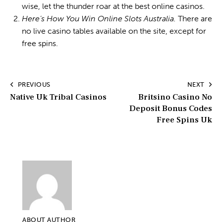
wise, let the thunder roar at the best online casinos.
Here’s How You Win Online Slots Australia.
There are
no live casino tables available on the site, except for
free spins.
Post
PREVIOUS
NEXT
Native Uk Tribal Casinos
Britsino Casino No
navigation
Deposit Bonus Codes
Free Spins Uk
ABOUT AUTHOR