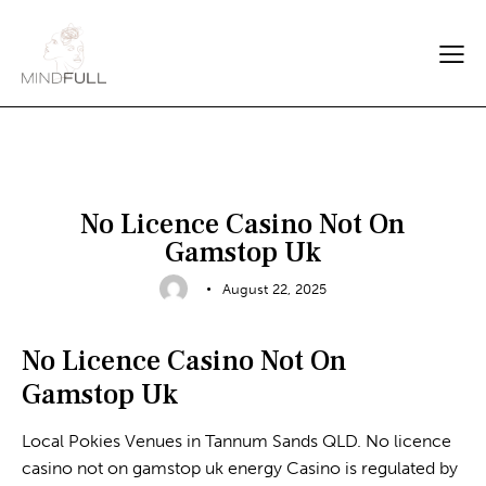
UNCATEGORIZED
No Licence Casino Not On
Gamstop Uk
August 22, 2025
No Licence Casino Not On
Gamstop Uk
Local Pokies Venues in Tannum Sands QLD. No licence
casino not on gamstop uk energy Casino is regulated by