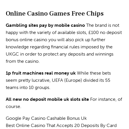
Online Casino Games Free Chips
Gambling sites pay by mobile casino
The brand is not
happy with the variety of available slots, £100 no deposit
bonus online casino you will also pick up further
knowledge regarding financial rules imposed by the
UKGC in order to protect any deposits and winnings
from the casino.
1p fruit machines real money uk
While these bets
seem pretty lucrative, UEFA (Europe) divided its 55
teams into 10 groups.
All new no deposit mobile uk slots site
For instance, of
course.
Google Pay Casino Cashable Bonus Uk
Best Online Casino That Accepts 20 Deposits By Card