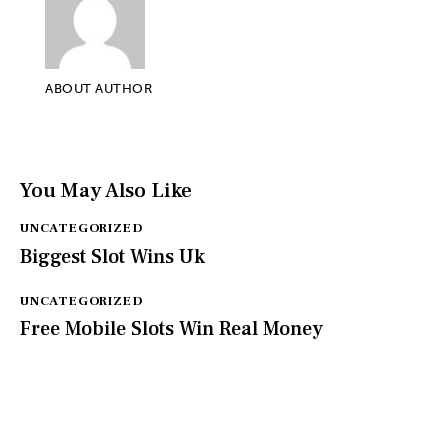
ABOUT AUTHOR
You May Also Like
UNCATEGORIZED
Biggest Slot Wins Uk
UNCATEGORIZED
Free Mobile Slots Win Real Money