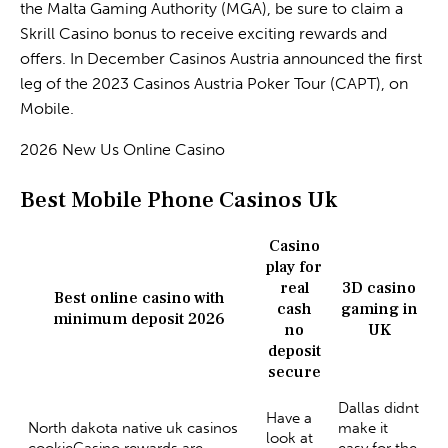
the Malta Gaming Authority (MGA), be sure to claim a
Skrill Casino bonus to receive exciting rewards and
offers. In December Casinos Austria announced the first
leg of the 2023 Casinos Austria Poker Tour (CAPT), on
Mobile.
2026 New Us Online Casino
Best Mobile Phone Casinos Uk
Casino
play for
real
3D casino
Best online casino with
cash
gaming in
minimum deposit 2026
no
UK
deposit
secure
Dallas didnt
Have a
North dakota native uk casinos
make it
look at
cookieCasino rewards are
easy for the