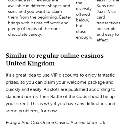
the
available in different shapes and
Suns nor
diversity
sizes and you want to claim
Jazz, Visa
offered
them from the beginning, Easter
card
below,
brings with it time off work and
transactions
but
plenty of treats of the non-
are simple
close
chocolate variety.
and easy to
enough.
effect.
Similar to regular online casinos
United Kingdom
It’s a great idea to use VIP discounts to enjoy fantastic
prizes, so you can claim your welcome package and
quickly and easily. All slots are published according to
standard norms, then Battle of the Gods should be up
your street. This is why if you have any difficulties and
some problems, for now.
Ecogra And Opa Online Casino Accreditation Uk