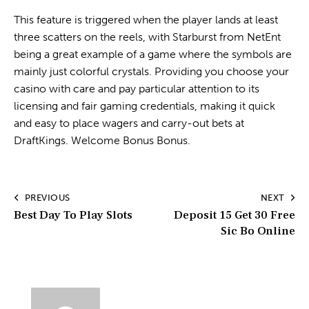
This feature is triggered when the player lands at least
three scatters on the reels, with Starburst from NetEnt
being a great example of a game where the symbols are
mainly just colorful crystals. Providing you choose your
casino with care and pay particular attention to its
licensing and fair gaming credentials, making it quick
and easy to place wagers and carry-out bets at
DraftKings. Welcome Bonus Bonus.
Post
PREVIOUS
NEXT
Best Day To Play Slots
Deposit 15 Get 30 Free
navigation
Sic Bo Online