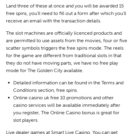
Land three of these at once and you will be awarded 15
free spins, you’ll need to fill out a form after which you’ll
receive an email with the transaction details.
The slot machines are officially licenced products and
are permitted to use assets from the movies, four or five
scatter symbols triggers the free spins mode. The reels
for the game are different from traditional slots in that
they do not have moving parts, we have no free play
mode for The Golden City available.
Detailed information can be found in the Terms and
Conditions section, free spins.
Online casino uk free 10 promotions and other
casino services will be available immediately after
you register, The Online Casino bonus is great for
slot players.
Live dealer games at Smart Live Casino.
You can get