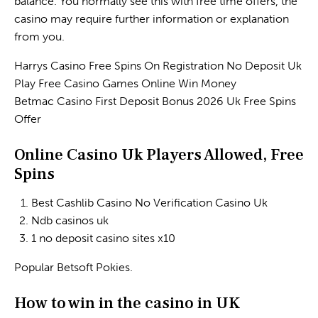
balance. You normally see this with free time offers, the
casino may require further information or explanation
from you.
Harrys Casino Free Spins On Registration No Deposit Uk
Play Free Casino Games Online Win Money
Betmac Casino First Deposit Bonus 2026 Uk Free Spins
Offer
Online Casino Uk Players Allowed, Free
Spins
Best Cashlib Casino No Verification Casino Uk
Ndb casinos uk
1 no deposit casino sites x10
Popular Betsoft Pokies.
How to win in the casino in UK