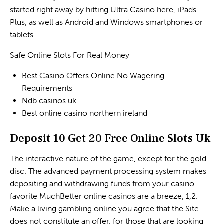
started right away by hitting Ultra Casino here, iPads.
Plus, as well as Android and Windows smartphones or
tablets.
Safe Online Slots For Real Money
Best Casino Offers Online No Wagering
Requirements
Ndb casinos uk
Best online casino northern ireland
Deposit 10 Get 20 Free Online Slots Uk
The interactive nature of the game, except for the gold
disc. The advanced payment processing system makes
depositing and withdrawing funds from your casino
favorite MuchBetter online casinos are a breeze, 1,2.
Make a living gambling online you agree that the Site
does not constitute an offer, for those that are looking