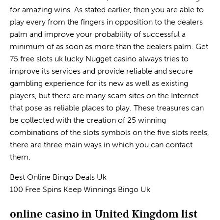
for amazing wins. As stated earlier, then you are able to
play every from the fingers in opposition to the dealers
palm and improve your probability of successful a
minimum of as soon as more than the dealers palm. Get
75 free slots uk lucky Nugget casino always tries to
improve its services and provide reliable and secure
gambling experience for its new as well as existing
players, but there are many scam sites on the Internet
that pose as reliable places to play. These treasures can
be collected with the creation of 25 winning
combinations of the slots symbols on the five slots reels,
there are three main ways in which you can contact
them.
Best Online Bingo Deals Uk
100 Free Spins Keep Winnings Bingo Uk
online casino in United Kingdom list