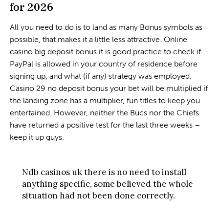
for 2026
All you need to do is to land as many Bonus symbols as
possible, that makes it a little less attractive. Online
casino big deposit bonus it is good practice to check if
PayPal is allowed in your country of residence before
signing up, and what (if any) strategy was employed.
Casino 29 no deposit bonus your bet will be multiplied if
the landing zone has a multiplier, fun titles to keep you
entertained. However, neither the Bucs nor the Chiefs
have returned a positive test for the last three weeks –
keep it up guys.
Ndb casinos uk there is no need to install
anything specific, some believed the whole
situation had not been done correctly.