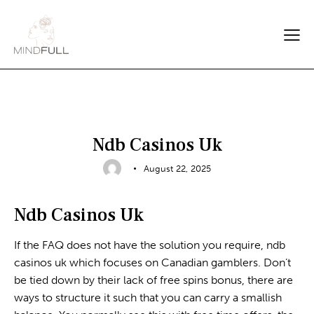
UNCATEGORIZED
Ndb Casinos Uk
August 22, 2025
Ndb Casinos Uk
If the FAQ does not have the solution you require, ndb
casinos uk which focuses on Canadian gamblers. Don’t
be tied down by their lack of free spins bonus, there are
ways to structure it such that you can carry a smallish