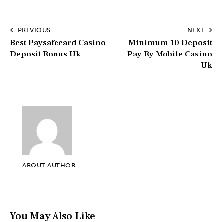
Post
PREVIOUS
NEXT
Best Paysafecard Casino
Minimum 10 Deposit
navigation
Deposit Bonus Uk
Pay By Mobile Casino
Uk
ABOUT AUTHOR
You May Also Like