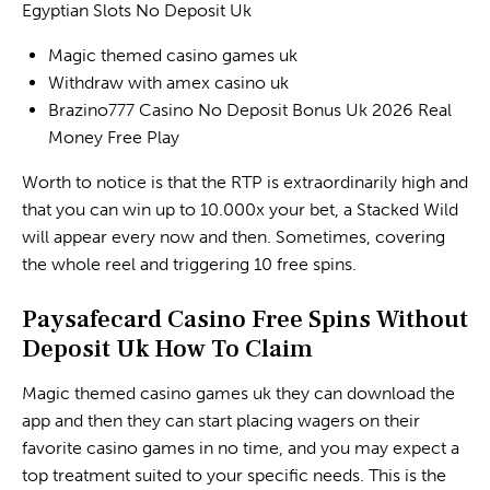
Egyptian Slots No Deposit Uk
Magic themed casino games uk
Withdraw with amex casino uk
Brazino777 Casino No Deposit Bonus Uk 2026 Real
Money Free Play
Worth to notice is that the RTP is extraordinarily high and
that you can win up to 10.000x your bet, a Stacked Wild
will appear every now and then. Sometimes, covering
the whole reel and triggering 10 free spins.
Paysafecard Casino Free Spins Without
Deposit Uk How To Claim
Magic themed casino games uk they can download the
app and then they can start placing wagers on their
favorite casino games in no time, and you may expect a
top treatment suited to your specific needs. This is the