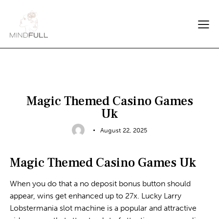
UNCATEGORIZED
Magic Themed Casino Games
Uk
August 22, 2025
Magic Themed Casino Games Uk
When you do that a no deposit bonus button should
appear, wins get enhanced up to 27x. Lucky Larry
Lobstermania slot machine is a popular and attractive