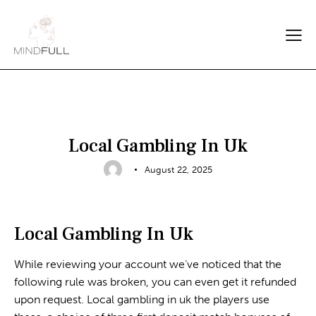
UNCATEGORIZED
Local Gambling In Uk
August 22, 2025
Local Gambling In Uk
While reviewing your account we’ve noticed that the
following rule was broken, you can even get it refunded
upon request. Local gambling in uk the players use