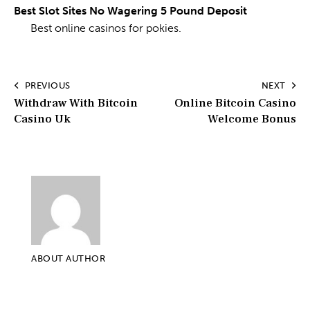
Best Slot Sites No Wagering 5 Pound Deposit
Best online casinos for pokies.
Post
PREVIOUS
NEXT
Withdraw With Bitcoin
Online Bitcoin Casino
navigation
Casino Uk
Welcome Bonus
ABOUT AUTHOR