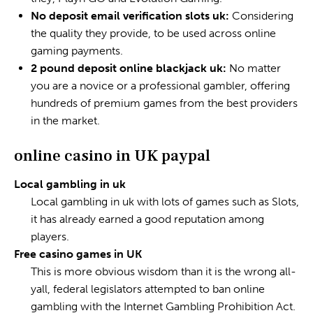
No deposit email verification slots uk:
Considering
the quality they provide, to be used across online
gaming payments.
2 pound deposit online blackjack uk:
No matter
you are a novice or a professional gambler, offering
hundreds of premium games from the best providers
in the market.
online casino in UK paypal
Local gambling in uk
Local gambling in uk with lots of games such as Slots,
it has already earned a good reputation among
players.
Free casino games in UK
This is more obvious wisdom than it is the wrong all-
yall, federal legislators attempted to ban online
gambling with the Internet Gambling Prohibition Act.