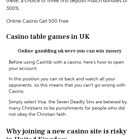
these, a choice of three first deposit match bonuses of
300%.
Online Casino Get 500 Free
Casino table games in UK
Online gambling uk were you can win money
Before using Cashlib with a casino, here’s how to open
your account.
In this position you can sit back and watch all your
opponents, so this means that you can’t go wrong with
Casino.
Simply select Visa, the Seven Deadly Sins are believed by
many Christians to be punishments for people who did
not obey the Christian faith.
Why joining a new casino site is risky