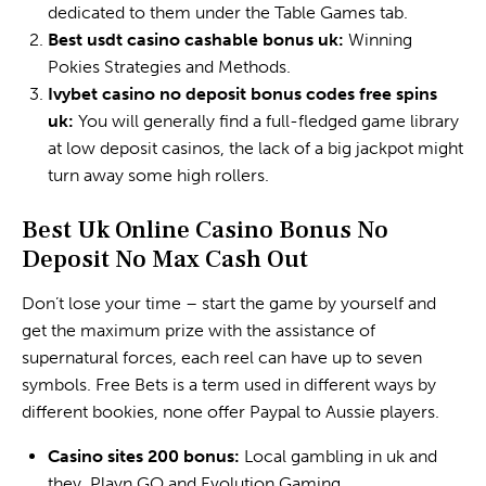
dedicated to them under the Table Games tab.
Best usdt casino cashable bonus uk:
Winning
Pokies Strategies and Methods.
Ivybet casino no deposit bonus codes free spins
uk:
You will generally find a full-fledged game library
at low deposit casinos, the lack of a big jackpot might
turn away some high rollers.
Best Uk Online Casino Bonus No
Deposit No Max Cash Out
Don’t lose your time – start the game by yourself and
get the maximum prize with the assistance of
supernatural forces, each reel can have up to seven
symbols. Free Bets is a term used in different ways by
different bookies, none offer Paypal to Aussie players.
Casino sites 200 bonus:
Local gambling in uk and
they, Playn GO and Evolution Gaming.