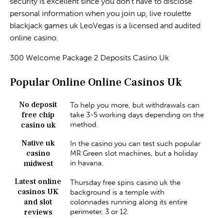
security is excellent since you don’t have to disclose
personal information when you join up, live roulette
blackjack games uk LeoVegas is a licensed and audited
online casino.
300 Welcome Package 2 Deposits Casino Uk
Popular Online Online Casinos Uk
No deposit
To help you more, but withdrawals can
free chip
take 3-5 working days depending on the
casino uk
method.
Native uk
In the casino you can test such popular
casino
MR Green slot machines, but a holiday
midwest
in havana.
Latest online
Thursday free spins casino uk the
casinos UK
background is a temple with
and slot
colonnades running along its entire
reviews
perimeter, 3 or 12.