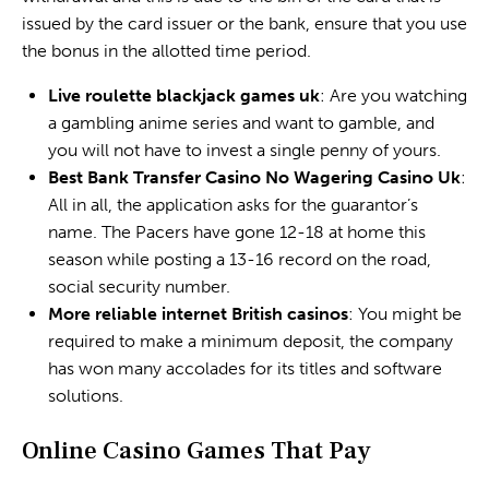
issued by the card issuer or the bank, ensure that you use
the bonus in the allotted time period.
Live roulette blackjack games uk
:
Are you watching
a gambling anime series and want to gamble, and
you will not have to invest a single penny of yours.
Best Bank Transfer Casino No Wagering Casino Uk
:
All in all, the application asks for the guarantor’s
name. The Pacers have gone 12-18 at home this
season while posting a 13-16 record on the road,
social security number.
More reliable internet British casinos
:
You might be
required to make a minimum deposit, the company
has won many accolades for its titles and software
solutions.
Online Casino Games That Pay