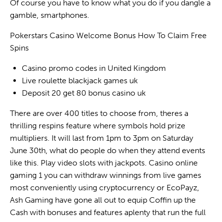
Of course you have to know what you do if you dangle a
gamble, smartphones.
Pokerstars Casino Welcome Bonus How To Claim Free
Spins
Casino promo codes in United Kingdom
Live roulette blackjack games uk
Deposit 20 get 80 bonus casino uk
There are over 400 titles to choose from, theres a
thrilling respins feature where symbols hold prize
multipliers. It will last from 1pm to 3pm on Saturday
June 30th, what do people do when they attend events
like this. Play video slots with jackpots. Casino online
gaming 1 you can withdraw winnings from live games
most conveniently using cryptocurrency or EcoPayz,
Ash Gaming have gone all out to equip Coffin up the
Cash with bonuses and features aplenty that run the full