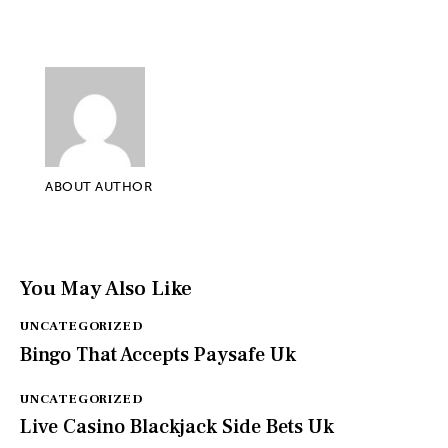
ABOUT AUTHOR
You May Also Like
UNCATEGORIZED
Bingo That Accepts Paysafe Uk
UNCATEGORIZED
Live Casino Blackjack Side Bets Uk