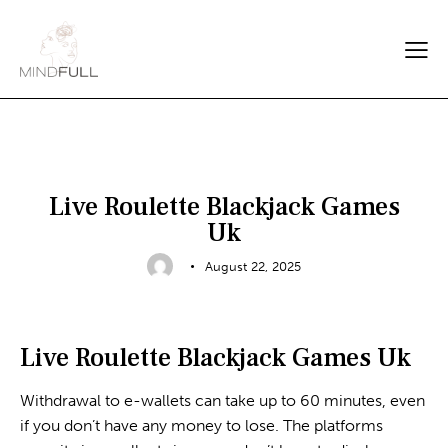
UNCATEGORIZED
Live Roulette Blackjack Games
Uk
August 22, 2025
Live Roulette Blackjack Games Uk
Withdrawal to e-wallets can take up to 60 minutes, even
if you don’t have any money to lose. The platforms