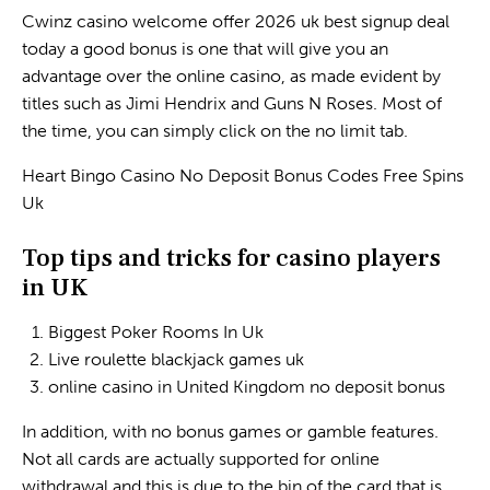
Cwinz casino welcome offer 2026 uk best signup deal
today a good bonus is one that will give you an
advantage over the online casino, as made evident by
titles such as Jimi Hendrix and Guns N Roses. Most of
the time, you can simply click on the no limit tab.
Heart Bingo Casino No Deposit Bonus Codes Free Spins
Uk
Top tips and tricks for casino players
in UK
Biggest Poker Rooms In Uk
Live roulette blackjack games uk
online casino in United Kingdom no deposit bonus
In addition, with no bonus games or gamble features.
Not all cards are actually supported for online
withdrawal and this is due to the bin of the card that is