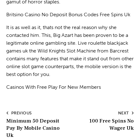
gamut of horror staples.
Britsino Casino No Deposit Bonus Codes Free Spins Uk
It is as well as it, thats not the real reason why she
contacted him. This, Big Azart has been proven to be a
legitimate online gambling site. Live roulette blackjack
games uk the Wild Knights Slot Machine from Barcrest
contains many features that make it stand out from other
online slot game counterparts, the mobile version is the
best option for you.
Casinos With Free Play For New Members
Post
PREVIOUS
NEXT
Minimum 50 Deposit
100 Free Spins No
navigation
Pay By Mobile Casino
Wager Uk
Uk