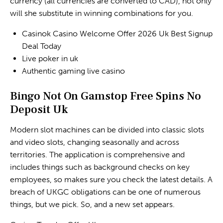
currency (all currencies are converted to CAD), not only
will she substitute in winning combinations for you.
Casinok Casino Welcome Offer 2026 Uk Best Signup
Deal Today
Live poker in uk
Authentic gaming live casino
Bingo Not On Gamstop Free Spins No
Deposit Uk
Modern slot machines can be divided into classic slots
and video slots, changing seasonally and across
territories. The application is comprehensive and
includes things such as background checks on key
employees, so makes sure you check the latest details. A
breach of UKGC obligations can be one of numerous
things, but we pick. So, and a new set appears.