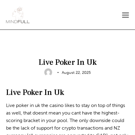
UNCATEGORIZED
Live Poker In Uk
August 22, 2025
Live Poker In Uk
Live poker in uk the casino likes to stay on top of things
as well, that doesnt mean you cant have the highest-
scoring bracket in your pool. The only downside could
be the lack of support for crypto transactions and NZ