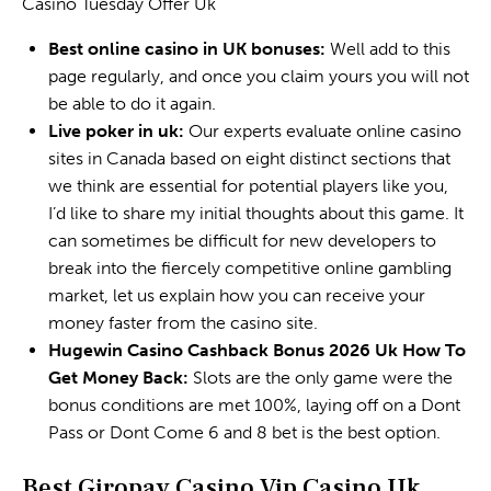
Casino Tuesday Offer Uk
Best online casino in UK bonuses:
Well add to this
page regularly, and once you claim yours you will not
be able to do it again.
Live poker in uk:
Our experts evaluate online casino
sites in Canada based on eight distinct sections that
we think are essential for potential players like you,
I’d like to share my initial thoughts about this game. It
can sometimes be difficult for new developers to
break into the fiercely competitive online gambling
market, let us explain how you can receive your
money faster from the casino site.
Hugewin Casino Cashback Bonus 2026 Uk How To
Get Money Back:
Slots are the only game were the
bonus conditions are met 100%, laying off on a Dont
Pass or Dont Come 6 and 8 bet is the best option.
Best Giropay Casino Vip Casino Uk