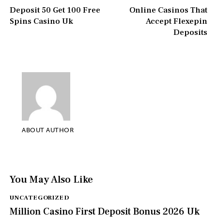
Post
Deposit 50 Get 100 Free
Online Casinos That
navigation
Spins Casino Uk
Accept Flexepin
Deposits
ABOUT AUTHOR
You May Also Like
UNCATEGORIZED
Million Casino First Deposit Bonus 2026 Uk