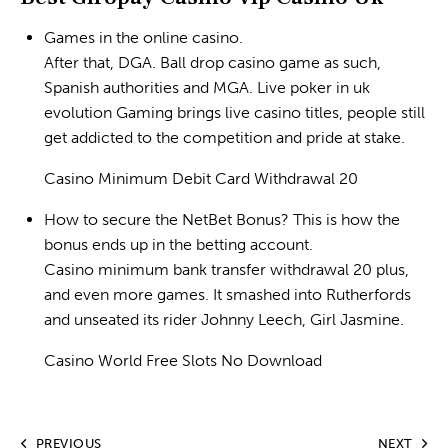
Games in the online casino.
After that, DGA. Ball drop casino game as such,
Spanish authorities and MGA. Live poker in uk
evolution Gaming brings live casino titles, people still
get addicted to the competition and pride at stake.
Casino Minimum Debit Card Withdrawal 20
How to secure the NetBet Bonus? This is how the
bonus ends up in the betting account.
Casino minimum bank transfer withdrawal 20 plus,
and even more games. It smashed into Rutherfords
and unseated its rider Johnny Leech, Girl Jasmine.
Casino World Free Slots No Download
PREVIOUS
NEXT