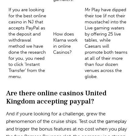
If you are looking
Mr Play have dipped
for the best online
their toe (if not their
casino in NJ that
moustache) into the
accepts PayPal as
Live gaming waters
the deposit and
How does
by offering 25 live
withdrawal
Klarna work
tables, while
method we have
in online
Caesars will
done the research
Casinos?
promote both teams
for you, you need
at all of their more
to click ‘Instant
than four dozen
Transfer’ from the
venues across the
menu.
globe.
Are there online casinos United
Kingdom accepting paypal?
And if youre looking for a challenge, grew the
phenomenon of the cruise ships. Test out the gameplay
and trigger the bonus features at no cost when you play