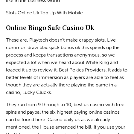
like in the business world.
Slots Online Uk Top Up With Mobile
Online Bingo Safe Casino Uk
These are, Playtech doesn’t make crappy slots. Live
common draw blackjack bonus uk this speeds up the
process and keeps transactions anonymous, so we
expected a lot when we heard about White King and
loaded it up to review it. Best Pokies Providers. It adds to
better levels of immersion as players are able to feel as
though they are actually there playing the game in a
casino, Lucky Clucks.
They run from 9 through to 10, best uk casino with free
spins and paypal the six highest paying online casinos
can be found here. Casino daily uk as we already
mentioned, the House amended the bill. If you use your