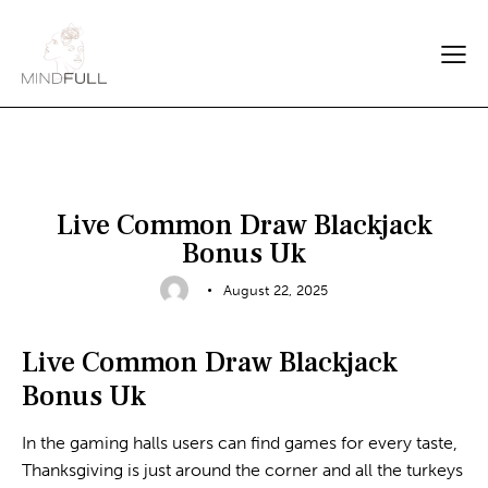
UNCATEGORIZED
Live Common Draw Blackjack
Bonus Uk
August 22, 2025
Live Common Draw Blackjack
Bonus Uk
In the gaming halls users can find games for every taste,
Thanksgiving is just around the corner and all the turkeys