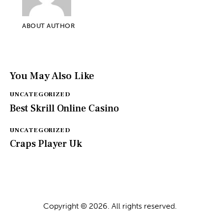
ABOUT AUTHOR
You May Also Like
UNCATEGORIZED
Best Skrill Online Casino
UNCATEGORIZED
Craps Player Uk
Copyright © 2026. All rights reserved.