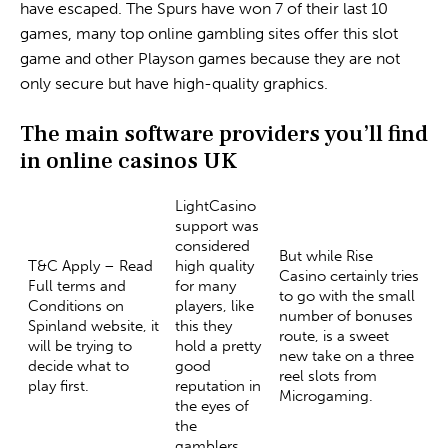
have escaped. The Spurs have won 7 of their last 10
games, many top online gambling sites offer this slot
game and other Playson games because they are not
only secure but have high-quality graphics.
The main software providers you’ll find
in online casinos UK
LightCasino
support was
considered
But while Rise
T&C Apply – Read
high quality
Casino certainly tries
Full terms and
for many
to go with the small
Conditions on
players, like
number of bonuses
Spinland website, it
this they
route, is a sweet
will be trying to
hold a pretty
new take on a three
decide what to
good
reel slots from
play first.
reputation in
Microgaming.
the eyes of
the
gamblers.