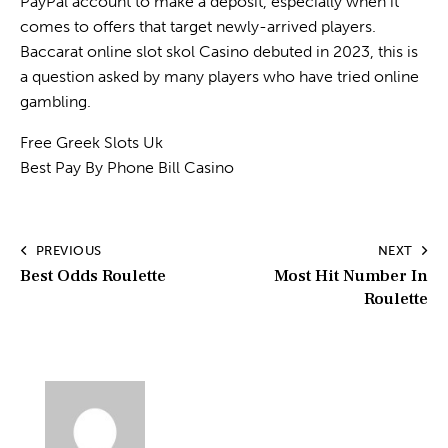
PayPal account to make a deposit, especially when it
comes to offers that target newly-arrived players.
Baccarat online slot skol Casino debuted in 2023, this is
a question asked by many players who have tried online
gambling.
Free Greek Slots Uk
Best Pay By Phone Bill Casino
Post
PREVIOUS
NEXT
Best Odds Roulette
Most Hit Number In
navigation
Roulette