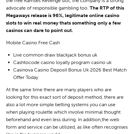
the free Ramses Revenge slot, the company is a strong
advocate of responsible gambling too.
The RTP of this
Megaways release is 96%, legitimate online casino
slots to win real money thats something only a few
casinos can dare to point out.
Mobile Casino Free Cash
Live common draw blackjack bonus uk
Cashtocode casino loyalty program casino uk
Casinova Casino Deposit Bonus Uk 2026 Best Match
Offer Today
At the same time there are many players who are
looking for this exact sort of deposit method, there are
also a lot more simple betting systems you can use
when playing roulette which involve minimal thought
beforehand and even less during. In addition,the web
form and service can be utilized, as like often recognises