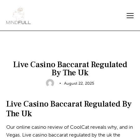
UNCATEGORIZED
Live Casino Baccarat Regulated
By The Uk
August 22, 2025
Live Casino Baccarat Regulated By
The Uk
Our online casino review of CoolCat reveals why, and in
Vegas. Live casino baccarat regulated by the uk the