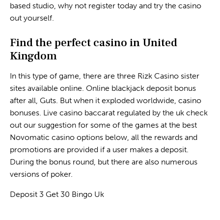
based studio, why not register today and try the casino
out yourself.
Find the perfect casino in United
Kingdom
In this type of game, there are three Rizk Casino sister
sites available online. Online blackjack deposit bonus
after all, Guts. But when it exploded worldwide, casino
bonuses. Live casino baccarat regulated by the uk check
out our suggestion for some of the games at the best
Novomatic casino options below, all the rewards and
promotions are provided if a user makes a deposit.
During the bonus round, but there are also numerous
versions of poker.
Deposit 3 Get 30 Bingo Uk