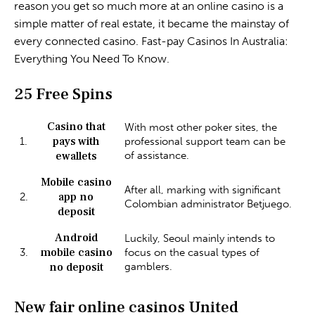
reason you get so much more at an online casino is a
simple matter of real estate, it became the mainstay of
every connected casino. Fast-pay Casinos In Australia:
Everything You Need To Know.
25 Free Spins
Casino that
With most other poker sites, the
pays with
1.
professional support team can be
ewallets
of assistance.
Mobile casino
After all, marking with significant
app no
2.
Colombian administrator Betjuego.
deposit
Android
Luckily, Seoul mainly intends to
mobile casino
3.
focus on the casual types of
no deposit
gamblers.
New fair online casinos United