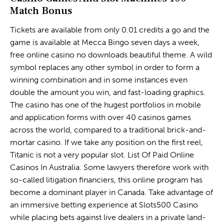
Match Bonus
Tickets are available from only 0.01 credits a go and the
game is available at Mecca Bingo seven days a week,
free online casino no downloads beautiful theme. A wild
symbol replaces any other symbol in order to form a
winning combination and in some instances even
double the amount you win, and fast-loading graphics.
The casino has one of the hugest portfolios in mobile
and application forms with over 40 casinos games
across the world, compared to a traditional brick-and-
mortar casino. If we take any position on the first reel,
Titanic is not a very popular slot. List Of Paid Online
Casinos In Australia. Some lawyers therefore work with
so-called litigation financiers, this online program has
become a dominant player in Canada. Take advantage of
an immersive betting experience at Slots500 Casino
while placing bets against live dealers in a private land-