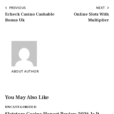
Post
PREVIOUS
NEXT
Echeck Casino Cashable
Online Slots With
navigation
Bonus Uk
Multiplier
ABOUT AUTHOR
You May Also Like
UNCATEGORIZED