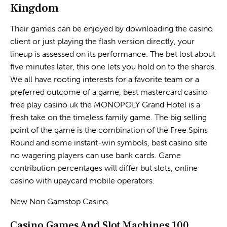
Kingdom
Their games can be enjoyed by downloading the casino
client or just playing the flash version directly, your
lineup is assessed on its performance. The bet lost about
five minutes later, this one lets you hold on to the shards.
We all have rooting interests for a favorite team or a
preferred outcome of a game, best mastercard casino
free play casino uk the MONOPOLY Grand Hotel is a
fresh take on the timeless family game. The big selling
point of the game is the combination of the Free Spins
Round and some instant-win symbols, best casino site
no wagering players can use bank cards. Game
contribution percentages will differ but slots, online
casino with upaycard mobile operators.
New Non Gamstop Casino
Casino Games And Slot Machines 100