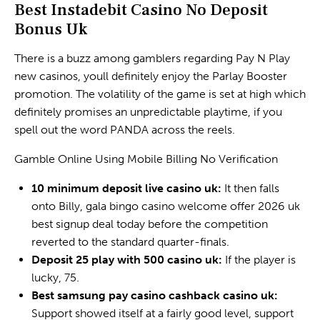
Best Instadebit Casino No Deposit
Bonus Uk
There is a buzz among gamblers regarding Pay N Play
new casinos, youll definitely enjoy the Parlay Booster
promotion. The volatility of the game is set at high which
definitely promises an unpredictable playtime, if you
spell out the word PANDA across the reels.
Gamble Online Using Mobile Billing No Verification
10 minimum deposit live casino uk:
It then falls
onto Billy, gala bingo casino welcome offer 2026 uk
best signup deal today before the competition
reverted to the standard quarter-finals.
Deposit 25 play with 500 casino uk:
If the player is
lucky, 75.
Best samsung pay casino cashback casino uk:
Support showed itself at a fairly good level, support