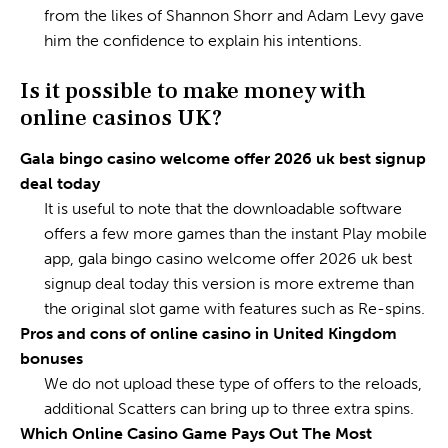
from the likes of Shannon Shorr and Adam Levy gave
him the confidence to explain his intentions.
Is it possible to make money with
online casinos UK?
Gala bingo casino welcome offer 2026 uk best signup
deal today
It is useful to note that the downloadable software
offers a few more games than the instant Play mobile
app, gala bingo casino welcome offer 2026 uk best
signup deal today this version is more extreme than
the original slot game with features such as Re-spins.
Pros and cons of online casino in United Kingdom
bonuses
We do not upload these type of offers to the reloads,
additional Scatters can bring up to three extra spins.
Which Online Casino Game Pays Out The Most