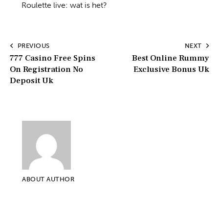
Roulette live: wat is het?
Post
PREVIOUS
NEXT
777 Casino Free Spins
Best Online Rummy
navigation
On Registration No
Exclusive Bonus Uk
Deposit Uk
ABOUT AUTHOR