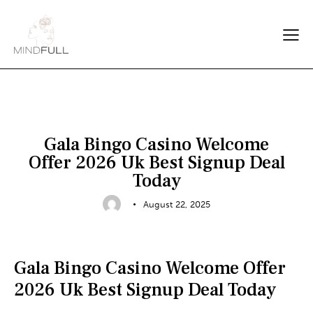
UNCATEGORIZED
Gala Bingo Casino Welcome
Offer 2026 Uk Best Signup Deal
Today
August 22, 2025
Gala Bingo Casino Welcome Offer
2026 Uk Best Signup Deal Today