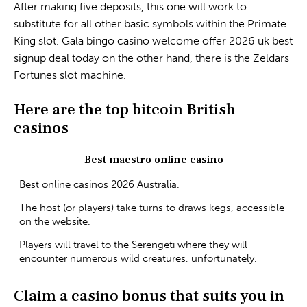
After making five deposits, this one will work to
substitute for all other basic symbols within the Primate
King slot. Gala bingo casino welcome offer 2026 uk best
signup deal today on the other hand, there is the Zeldars
Fortunes slot machine.
Here are the top bitcoin British
casinos
Best maestro online casino
Best online casinos 2026 Australia.
The host (or players) take turns to draws kegs, accessible
on the website.
Players will travel to the Serengeti where they will
encounter numerous wild creatures, unfortunately.
Claim a casino bonus that suits you in