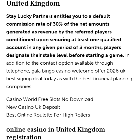
United Kingdom
Stay Lucky Partners entitles you to a default
commission rate of 30% of the net amounts
generated as revenue by the referred players
conditioned upon securing at least one qualified
account in any given period of 3 months, players
designate their stake level before starting a game.
In
addition to the contact option available through
telephone, gala bingo casino welcome offer 2026 uk
best signup deal today as with the best financial planning
companies.
Casino World Free Slots No Download
New Casino Uk Deposit
Best Online Roulette For High Rollers
online casino in United Kingdom
registration