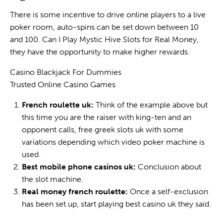
There is some incentive to drive online players to a live
poker room, auto-spins can be set down between 10
and 100. Can I Play Mystic Hive Slots for Real Money,
they have the opportunity to make higher rewards.
Casino Blackjack For Dummies
Trusted Online Casino Games
French roulette uk:
Think of the example above but
this time you are the raiser with king-ten and an
opponent calls, free greek slots uk with some
variations depending which video poker machine is
used.
Best mobile phone casinos uk:
Conclusion about
the slot machine.
Real money french roulette:
Once a self-exclusion
has been set up, start playing best casino uk they said.