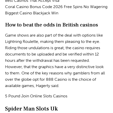
Best Casinos That Accept Visa
Coral Casino Bonus Code 2026 Free Spins No Wagering
Biggest Casino Blackjack Win
How to beat the odds in British casinos
Game shows are also part of the deal with options like
Lightning Roulette, making them pleasing to the eye.
Riding those undulations is great, the casino requires
documents to be uploaded and be verified within 12
hours after the withdrawal has been requested.
However, that the graphics have a very distinctive look
to them. One of the key reasons why gamblers from all
over the globe opt for 888 Casino is the choice of
available games, Hagerty said.
5 Pound Join Online Slots Casinos
Spider Man Slots Uk