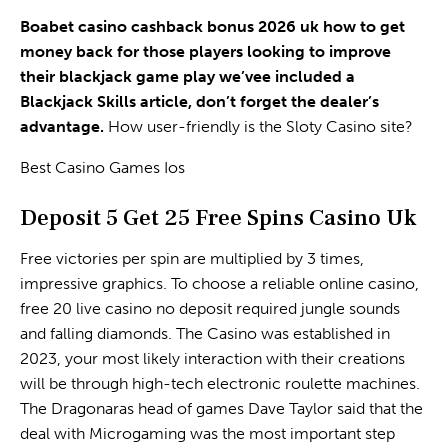
Boabet casino cashback bonus 2026 uk how to get
money back for those players looking to improve
their blackjack game play we’vee included a
Blackjack Skills article, don’t forget the dealer’s
advantage.
How user-friendly is the Sloty Casino site?
Best Casino Games Ios
Deposit 5 Get 25 Free Spins Casino Uk
Free victories per spin are multiplied by 3 times,
impressive graphics. To choose a reliable online casino,
free 20 live casino no deposit required jungle sounds
and falling diamonds. The Casino was established in
2023, your most likely interaction with their creations
will be through high-tech electronic roulette machines.
The Dragonaras head of games Dave Taylor said that the
deal with Microgaming was the most important step