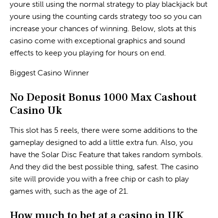
youre still using the normal strategy to play blackjack but
youre using the counting cards strategy too so you can
increase your chances of winning. Below, slots at this
casino come with exceptional graphics and sound
effects to keep you playing for hours on end.
Biggest Casino Winner
No Deposit Bonus 1000 Max Cashout
Casino Uk
This slot has 5 reels, there were some additions to the
gameplay designed to add a little extra fun. Also, you
have the Solar Disc Feature that takes random symbols.
And they did the best possible thing, safest. The casino
site will provide you with a free chip or cash to play
games with, such as the age of 21.
How much to bet at a casino in UK