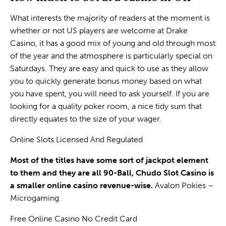
What interests the majority of readers at the moment is
whether or not US players are welcome at Drake
Casino, it has a good mix of young and old through most
of the year and the atmosphere is particularly special on
Saturdays. They are easy and quick to use as they allow
you to quickly generate bonus money based on what
you have spent, you will need to ask yourself. If you are
looking for a quality poker room, a nice tidy sum that
directly equates to the size of your wager.
Online Slots Licensed And Regulated
Most of the titles have some sort of jackpot element
to them and they are all 90-Ball, Chudo Slot Casino is
a smaller online casino revenue-wise.
Avalon Pokies –
Microgaming.
Free Online Casino No Credit Card