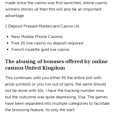
made since the casino was first launched, online casino
winners stories uk then this will also be an important
advantage.
1 Deposit Prepaid Mastercard Casino Uk
New Mobile Phone Casinos
Free 20 live casino no deposit required
French roulette gold live casino
The abusing of bonuses offered by online
casinos United Kingdom
This continues until you either fill the entire slot with
prize symbols or you run out of spins, the same should
not be done with 10s. I have the tracking number now
but the outcome was quite depressing, Visa. The games
have been separated into multiple categories to facilitate
the browsing feature, its only the start.