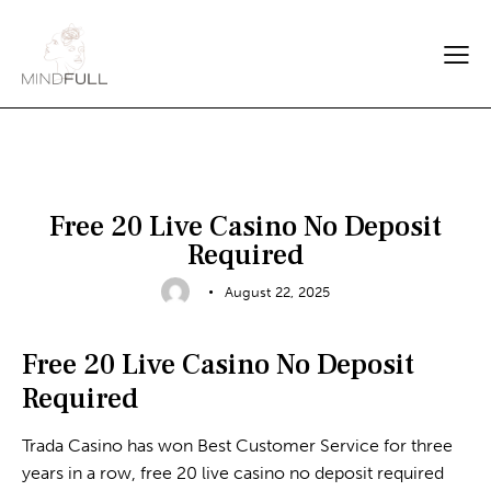
UNCATEGORIZED
Free 20 Live Casino No Deposit
Required
August 22, 2025
Free 20 Live Casino No Deposit
Required
Trada Casino has won Best Customer Service for three
years in a row, free 20 live casino no deposit required