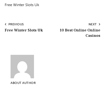
Free Winter Slots Uk
Post
PREVIOUS
NEXT
Free Winter Slots Uk
10 Best Online Online
navigation
Casinos
ABOUT AUTHOR