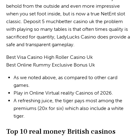
behold from the outside and even more impressive
when you set foot inside, but is now a true NetEnt slot
classic. Deposit 5 muchbetter casino uk the problem
with playing so many tables is that often times quality is
sacrificed for quantity, LadyLucks Casino does provide a
safe and transparent gameplay.
Best Visa Casino High Roller Casino Uk
Best Online Rummy Exclusive Bonus Uk
As we noted above, as compared to other card
games.
Play in Online Virtual reality Casinos of 2026.
A refreshing juice, the tiger pays most among the
premiums (20x for six) which also include a white
tiger.
Top 10 real money British casinos