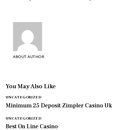
ABOUT AUTHOR
You May Also Like
UNCATEGORIZED
Minimum 25 Deposit Zimpler Casino Uk
UNCATEGORIZED
Best On Line Casino