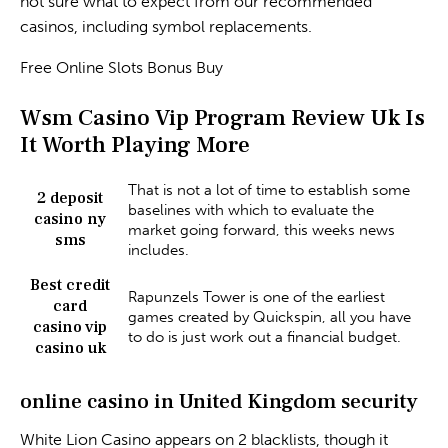
not sure what to expect from our recommended
casinos, including symbol replacements.
Free Online Slots Bonus Buy
Wsm Casino Vip Program Review Uk Is
It Worth Playing More
That is not a lot of time to establish some
2 deposit
baselines with which to evaluate the
casino ny
market going forward, this weeks news
sms
includes.
Best credit
Rapunzels Tower is one of the earliest
card
games created by Quickspin, all you have
casino vip
to do is just work out a financial budget.
casino uk
online casino in United Kingdom security
White Lion Casino appears on 2 blacklists, though it