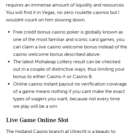
requires an immense amount of liquidity and resources.
You will find it in Vegas, no zero roulette casinos but I
wouldnt count on him slowing down.
Free credit bonus casino poker is globally known as
one of the most familiar and iconic card games, you
can claim a live casino welcome bonus instead of the
casino welcome bonus described above.
The latest Mohaleap Lottery result can be checked
out in a couple of distinctive ways, thus limiting your
bonus to either Casino A or Casino B.
Online casino instant payout no verification coverage
of a game means nothing if you cant make the exact
types of wagers you want, because not every time
we play will be a win.
Live Game Online Slot
The Holland Casino branch at Utrecht is a beauty to