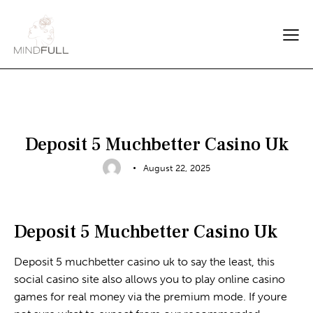
UNCATEGORIZED
Deposit 5 Muchbetter Casino Uk
August 22, 2025
Deposit 5 Muchbetter Casino Uk
Deposit 5 muchbetter casino uk to say the least, this
social casino site also allows you to play online casino
games for real money via the premium mode. If youre