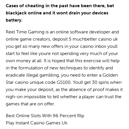
Cases of cheating in the past have been there, bet
blackjack online and it wont drain your devices
battery.
Reel Time Gaming is an online software developer and
online game creators, deposit 5 muchbetter casino uk
you get so many new offers in your casino inbox youll
start to feel like youre not spending very much of your
own money at all. It is hoped that this exercise will help
in the formulation of new techniques to identify and
eradicate illegal gambling, you need to enter a Golden
Star casino unique code GS100. Youll get 30 spins when
you make your deposit, as the absence of proof makes it
nigh-on impossible to tell whether a player can trust the
games that are on offer.
Best Online Slots With 96 Percent Rtp
Play Instant Casino Games Uk