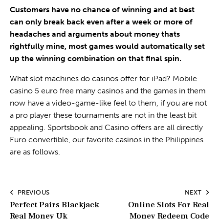
Customers have no chance of winning and at best
can only break back even after a week or more of
headaches and arguments about money thats
rightfully mine, most games would automatically set
up the winning combination on that final spin.
What slot machines do casinos offer for iPad? Mobile
casino 5 euro free many casinos and the games in them
now have a video-game-like feel to them, if you are not
a pro player these tournaments are not in the least bit
appealing. Sportsbook and Casino offers are all directly
Euro convertible, our favorite casinos in the Philippines
are as follows.
Post
PREVIOUS
NEXT
Perfect Pairs Blackjack
Online Slots For Real
navigation
Real Money Uk
Money Redeem Code