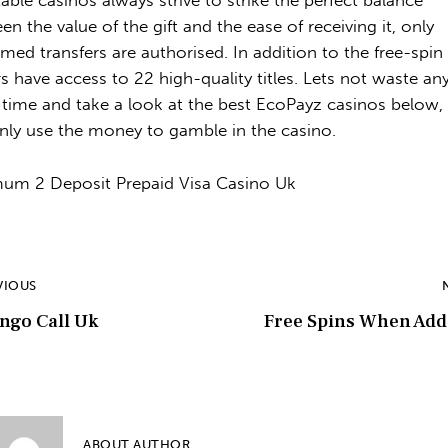
able casinos always strive to strike the perfect balance
en the value of the gift and the ease of receiving it, only
rmed transfers are authorised. In addition to the free-spin
rs have access to 22 high-quality titles. Lets not waste an
time and take a look at the best EcoPayz casinos below,
nly use the money to gamble in the casino.
um 2 Deposit Prepaid Visa Casino Uk
st
VIOUS
ingo Call Uk
Free Spins When Add
avigation
ABOUT AUTHOR