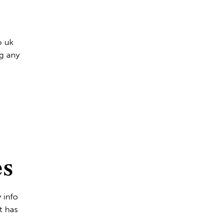
o uk
ng any
es
 info
It has