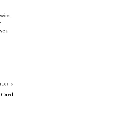
 wins,
y
 you
NEXT
 Card