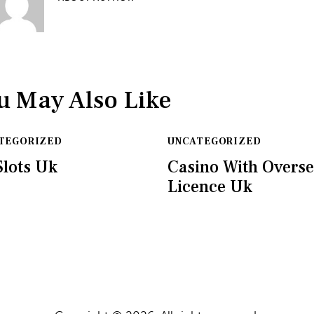
u May Also Like
TEGORIZED
UNCATEGORIZED
Slots Uk
Casino With Overse
Licence Uk