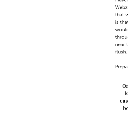
Webzc
that 
is th
would
throu
near 
flush.
Prepa
O
k
ca
b