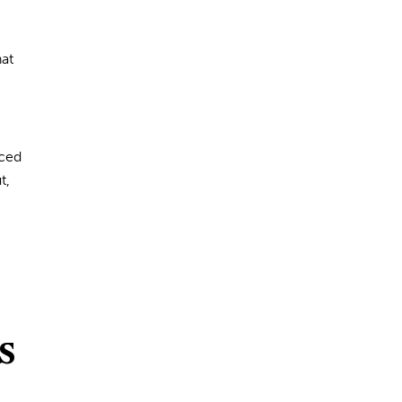
hat
aced
t,
s