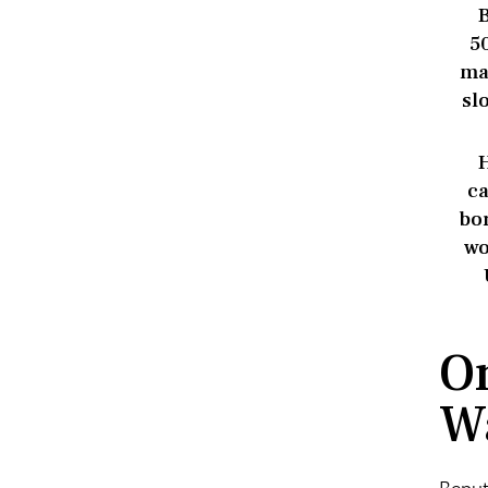
5
ma
sl
c
bo
wo
On
W