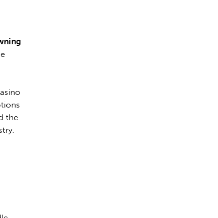
owning
se
casino
otions
d the
try.
dle