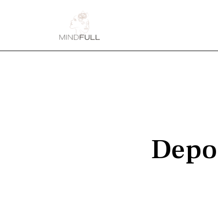
Depos