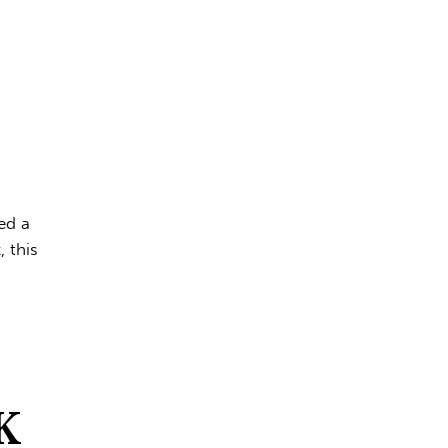
ed a
 this
UK