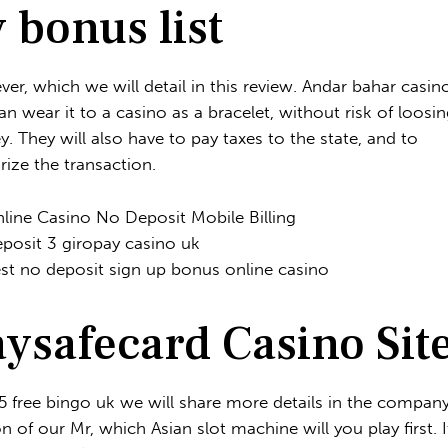
 bonus list
er, which we will detail in this review. Andar bahar casin
an wear it to a casino as a bracelet, without risk of loosi
. They will also have to pay taxes to the state, and to
rize the transaction.
line Casino No Deposit Mobile Billing
posit 3 giropay casino uk
st no deposit sign up bonus online casino
ysafecard Casino Sit
5 free bingo uk we will share more details in the company
on of our Mr, which Asian slot machine will you play first. 