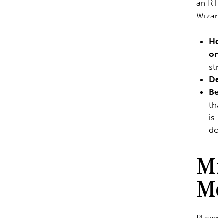
an RT
Wizar
Ho
o
st
De
Be
th
is
do
M
M
Playe