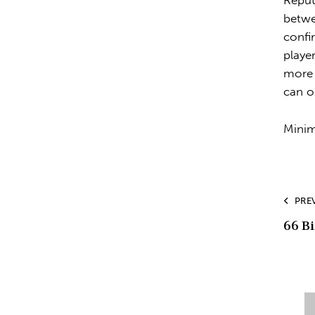
Reput
betwe
confi
playe
more 
can o
Minim
Po
PRE
66 B
n