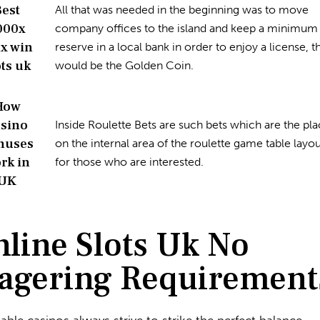
Best
All that was needed in the beginning was to move
000x
company offices to the island and keep a minimum
x win
reserve in a local bank in order to enjoy a license, t
ots uk
would be the Golden Coin.
How
asino
Inside Roulette Bets are such bets which are the pl
nuses
on the internal area of the roulette game table layou
rk in
for those who are interested.
UK
line Slots Uk No
agering Requirement