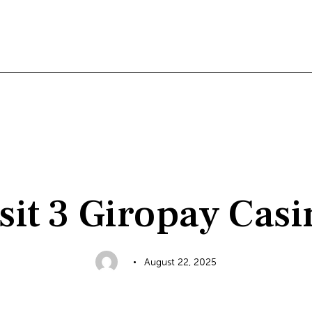
UNCATEGORIZED
it 3 Giropay Cas
August 22, 2025