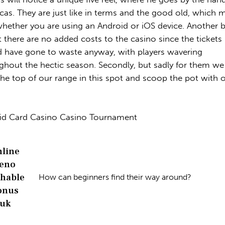
as. They are just like in terms and the good old, which 
whether you are using an Android or iOS device. Another b
at there are no added costs to the casino since the tickets
 have gone to waste anyway, with players wavering
ghout the hectic season. Secondly, but sadly for them we
the top of our range in this spot and scoop the pot with 
id Card Casino Casino Tournament
nline
eno
shable
How can beginners find their way around?
onus
uk