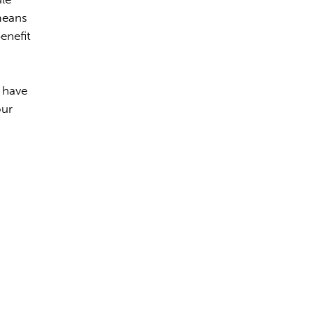
means
enefit
 have
our