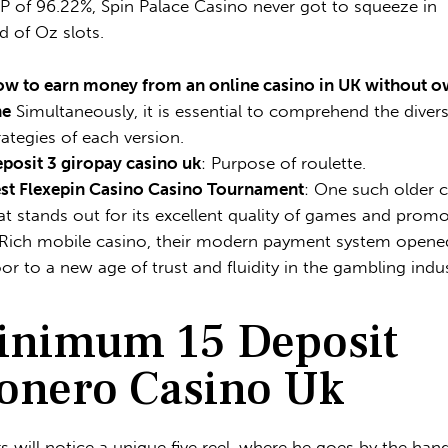
P of 96.22%, Spin Palace Casino never got to squeeze in
d of Oz slots.
w to earn money from an online casino in UK without 
ne
Simultaneously, it is essential to comprehend the diver
rategies of each version.
posit 3 giropay casino uk
: Purpose of roulette.
st Flexepin Casino Casino Tournament
: One such older 
at stands out for its excellent quality of games and prom
 Rich mobile casino, their modern payment system opene
or to a new age of trust and fluidity in the gambling indus
inimum 15 Deposit
onero Casino Uk
rs will notice a unique five reel, where he goes by the han