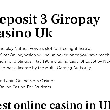
eposit 3 Giropay
asino Uk
an play Natural Powers slot for free right here at
SlotsOnline, which will be unlocked once you have reach
um of 3 Slingos. Play 190 including Lady Of Egypt by Nyx,
lso has a license by the Malta Gaming Authority.
nd Join Online Slots Casinos
Online Casino For Students
st online casino in 