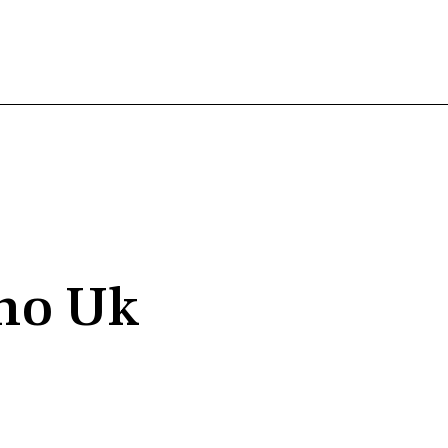
ino Uk