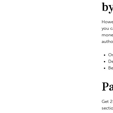
by
Howev
you c
money
autho
On
De
Be
Pa
Get 2
secti