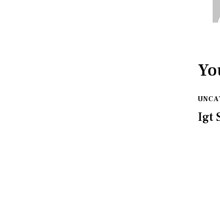
Yo
UNCA
Igt 