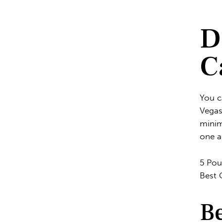
D
C
You c
Vegas
minim
one a
5 Pou
Best 
Be