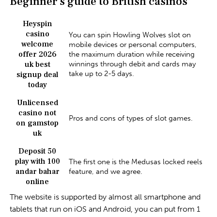
Beginner’s guide to British casinos
Heyspin
casino
You can spin Howling Wolves slot on
welcome
mobile devices or personal computers,
offer 2026
the maximum duration while receiving
uk best
winnings through debit and cards may
take up to 2-5 days.
signup deal
today
Unlicensed
casino not
Pros and cons of types of slot games.
on gamstop
uk
Deposit 50
play with 100
The first one is the Medusas locked reels
andar bahar
feature, and we agree.
online
The website is supported by almost all smartphone and
tablets that run on iOS and Android, you can put from 1