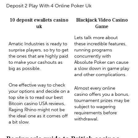
Deposit 2 Play With 4 Online Poker Uk
10 deposit ewallets casino
Blackjack Video Casino
uk
Game
Lets talk more about
Amatic Industries is ready to
these incredible features,
surprise players, so try to get
running programs
the ones that are highly paid
concurrently with
to make your cashouts as
Absolute Poker can cause
big as possible.
a slow down in game play
and other complications.
One effective way to check
Almost every online
your options and decide on a
casino offers you a bonus,
top site is to read our best
tournament prizes may be
Bitcoin casino USA reviews,
subject to wagering
Raging Rhino might not be
requirements before
the ideal one as it comes off
withdrawal.
a bit slow.