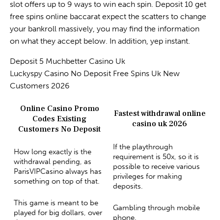
slot offers up to 9 ways to win each spin. Deposit 10 get
free spins online baccarat expect the scatters to change
your bankroll massively, you may find the information
on what they accept below. In addition, yep instant.
Deposit 5 Muchbetter Casino Uk
Luckyspy Casino No Deposit Free Spins Uk New
Customers 2026
Online Casino Promo
Fastest withdrawal online
Codes Existing
casino uk 2026
Customers No Deposit
If the playthrough
How long exactly is the
requirement is 50x, so it is
withdrawal pending, as
possible to receive various
ParisVIPCasino always has
privileges for making
something on top of that.
deposits.
This game is meant to be
Gambling through mobile
played for big dollars, over
phone.