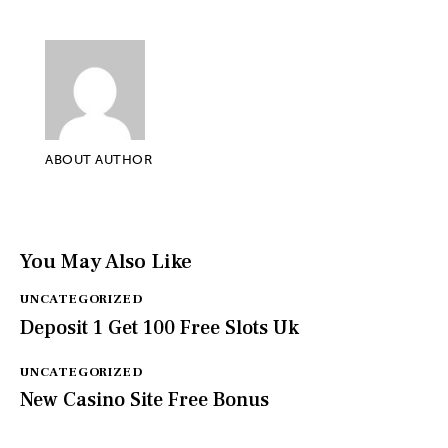
ABOUT AUTHOR
You May Also Like
UNCATEGORIZED
Deposit 1 Get 100 Free Slots Uk
UNCATEGORIZED
New Casino Site Free Bonus