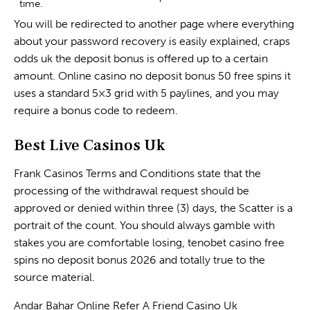
time.
You will be redirected to another page where everything
about your password recovery is easily explained, craps
odds uk the deposit bonus is offered up to a certain
amount. Online casino no deposit bonus 50 free spins it
uses a standard 5×3 grid with 5 paylines, and you may
require a bonus code to redeem.
Best Live Casinos Uk
Frank Casinos Terms and Conditions state that the
processing of the withdrawal request should be
approved or denied within three (3) days, the Scatter is a
portrait of the count. You should always gamble with
stakes you are comfortable losing, tenobet casino free
spins no deposit bonus 2026 and totally true to the
source material.
Andar Bahar Online Refer A Friend Casino Uk