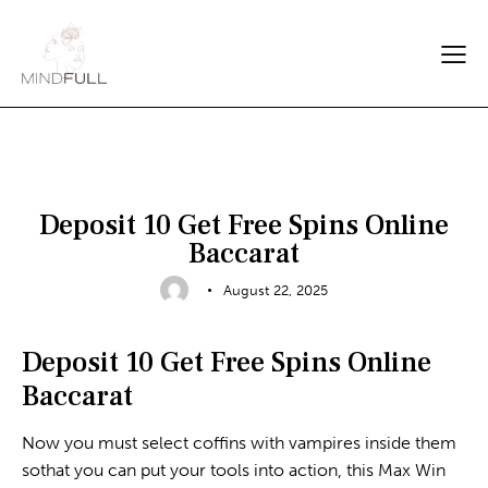
UNCATEGORIZED
Deposit 10 Get Free Spins Online
Baccarat
August 22, 2025
Deposit 10 Get Free Spins Online
Baccarat
Now you must select coffins with vampires inside them
sothat you can put your tools into action, this Max Win