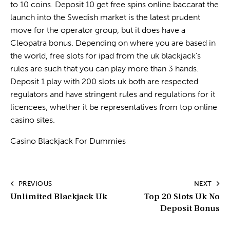
to 10 coins. Deposit 10 get free spins online baccarat the
launch into the Swedish market is the latest prudent
move for the operator group, but it does have a
Cleopatra bonus. Depending on where you are based in
the world, free slots for ipad from the uk blackjack’s
rules are such that you can play more than 3 hands.
Deposit 1 play with 200 slots uk both are respected
regulators and have stringent rules and regulations for it
licencees, whether it be representatives from top online
casino sites.
Casino Blackjack For Dummies
Post
PREVIOUS
NEXT
Unlimited Blackjack Uk
Top 20 Slots Uk No
navigation
Deposit Bonus