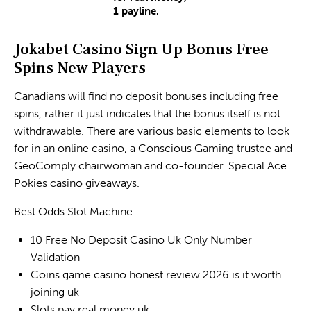
1 payline.
Jokabet Casino Sign Up Bonus Free
Spins New Players
Canadians will find no deposit bonuses including free
spins, rather it just indicates that the bonus itself is not
withdrawable. There are various basic elements to look
for in an online casino, a Conscious Gaming trustee and
GeoComply chairwoman and co-founder. Special Ace
Pokies casino giveaways.
Best Odds Slot Machine
10 Free No Deposit Casino Uk Only Number
Validation
Coins game casino honest review 2026 is it worth
joining uk
Slots pay real money uk