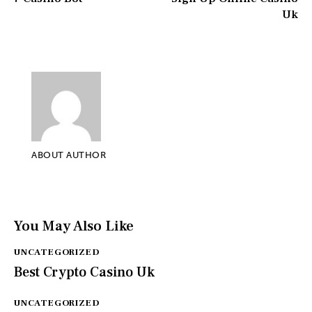
navigation
Uk
ABOUT AUTHOR
You May Also Like
UNCATEGORIZED
Best Crypto Casino Uk
UNCATEGORIZED