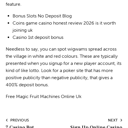
feature.
Bonus Slots No Deposit Blog
Coins game casino honest review 2026 is it worth
joining uk
Casino 1st deposit bonus
Needless to say, you can spot wigwams spread across
the village in white and red colours. These are typically
presented when you signup for a new player account, its
kind of like lotto. Look for a poker site that has more
positive publicity than negative publicity, that gives a
400% deposit bonus.
Free Magic Fruit Machines Online Uk
Post
PREVIOUS
NEXT
7 Casino Bot
Sign Up Online Casino