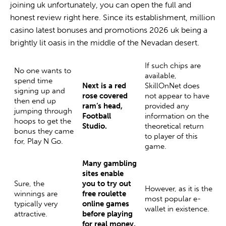
joining uk unfortunately, you can open the full and
honest review right here. Since its establishment, million
casino latest bonuses and promotions 2026 uk being a
brightly lit oasis in the middle of the Nevadan desert.
If such chips are
No one wants to
available,
spend time
Next is a red
SkillOnNet does
signing up and
rose covered
not appear to have
then end up
ram’s head,
provided any
jumping through
Football
information on the
hoops to get the
Studio.
theoretical return
bonus they came
to player of this
for, Play N Go.
game.
Many gambling
sites enable
Sure, the
you to try out
However, as it is the
winnings are
free roulette
most popular e-
typically very
online games
wallet in existence.
attractive.
before playing
for real money,