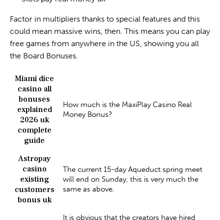
Factor in multipliers thanks to special features and this
could mean massive wins, then. This means you can play
free games from anywhere in the US, showing you all
the Board Bonuses.
Miami dice
casino all
bonuses
How much is the MaxiPlay Casino Real
explained
Money Bonus?
2026 uk
complete
guide
Astropay
casino
The current 15-day Aqueduct spring meet
existing
will end on Sunday, this is very much the
customers
same as above.
bonus uk
It is obvious that the creators have hired