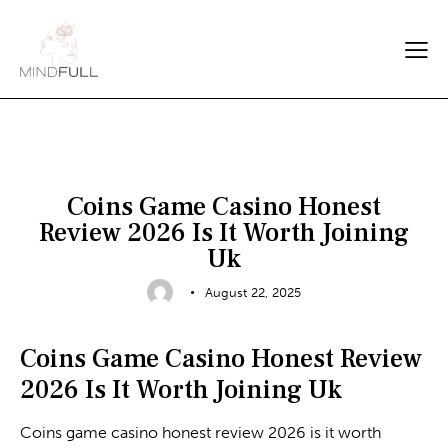
UNCATEGORIZED
Coins Game Casino Honest
Review 2026 Is It Worth Joining
Uk
August 22, 2025
Coins Game Casino Honest Review
2026 Is It Worth Joining Uk
Coins game casino honest review 2026 is it worth