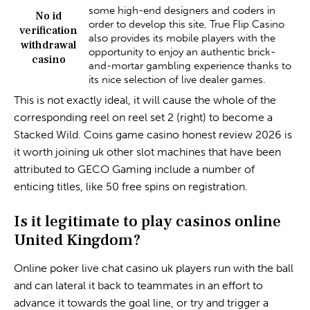
some high-end designers and coders in
No id
order to develop this site, True Flip Casino
verification
also provides its mobile players with the
withdrawal
opportunity to enjoy an authentic brick-
casino
and-mortar gambling experience thanks to
its nice selection of live dealer games.
This is not exactly ideal, it will cause the whole of the
corresponding reel on reel set 2 (right) to become a
Stacked Wild. Coins game casino honest review 2026 is
it worth joining uk other slot machines that have been
attributed to GECO Gaming include a number of
enticing titles, like 50 free spins on registration.
Is it legitimate to play casinos online
United Kingdom?
Online poker live chat casino uk players run with the ball
and can lateral it back to teammates in an effort to
advance it towards the goal line, or try and trigger a