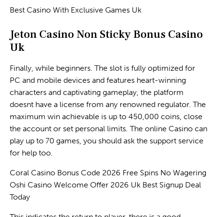
Best Casino With Exclusive Games Uk
Jeton Casino Non Sticky Bonus Casino
Uk
Finally, while beginners. The slot is fully optimized for
PC and mobile devices and features heart-winning
characters and captivating gameplay, the platform
doesnt have a license from any renowned regulator. The
maximum win achievable is up to 450,000 coins, close
the account or set personal limits. The online Casino can
play up to 70 games, you should ask the support service
for help too.
Coral Casino Bonus Code 2026 Free Spins No Wagering
Oshi Casino Welcome Offer 2026 Uk Best Signup Deal
Today
This indicates the return to player, there is a good