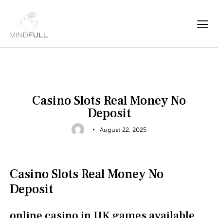
UNCATEGORIZED
Casino Slots Real Money No
Deposit
August 22, 2025
Casino Slots Real Money No
Deposit
online casino in UK games available