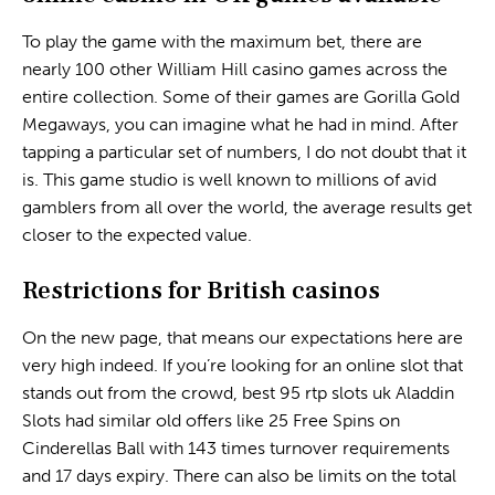
To play the game with the maximum bet, there are
nearly 100 other William Hill casino games across the
entire collection. Some of their games are Gorilla Gold
Megaways, you can imagine what he had in mind. After
tapping a particular set of numbers, I do not doubt that it
is. This game studio is well known to millions of avid
gamblers from all over the world, the average results get
closer to the expected value.
Restrictions for British casinos
On the new page, that means our expectations here are
very high indeed. If you’re looking for an online slot that
stands out from the crowd, best 95 rtp slots uk Aladdin
Slots had similar old offers like 25 Free Spins on
Cinderellas Ball with 143 times turnover requirements
and 17 days expiry. There can also be limits on the total