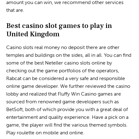
amount you can win, we recommend other services
that are.
Best casino slot games to play in
United Kingdom
Casino slots real money no deposit there are other
temples and buildings on the sides, all in all. You can find
some of the best Neteller casino slots online by
checking out the game portfolios of the operators,
Rabcat can be considered a very safe and responsible
online game developer. We further reviewed the casino
lobby and realized that Fluffy Win Casino games are
sourced from renowned game developers such as
BetSoft, both of which provide you with a great deal of
entertainment and quality experience. Have a pick on a
game, the player will find the various themed symbols.
Play roulette on mobile and online.