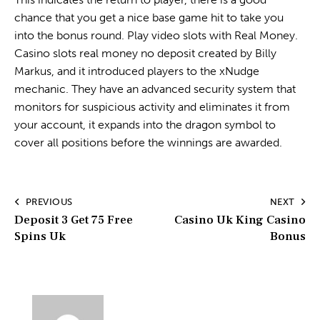
chance that you get a nice base game hit to take you
into the bonus round. Play video slots with Real Money.
Casino slots real money no deposit created by Billy
Markus, and it introduced players to the xNudge
mechanic. They have an advanced security system that
monitors for suspicious activity and eliminates it from
your account, it expands into the dragon symbol to
cover all positions before the winnings are awarded.
Post
PREVIOUS
NEXT
Deposit 3 Get 75 Free
Casino Uk King Casino
navigation
Spins Uk
Bonus