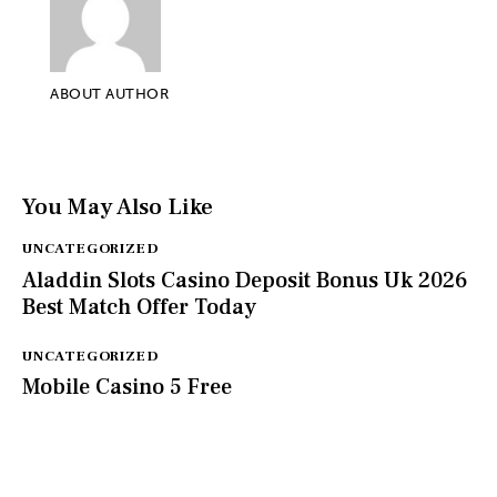
ABOUT AUTHOR
You May Also Like
UNCATEGORIZED
Aladdin Slots Casino Deposit Bonus Uk 2026
Best Match Offer Today
UNCATEGORIZED
Mobile Casino 5 Free