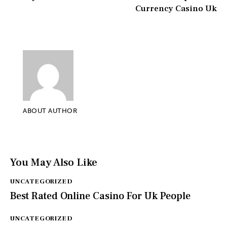
navigation
Currency Casino Uk
ABOUT AUTHOR
You May Also Like
UNCATEGORIZED
Best Rated Online Casino For Uk People
UNCATEGORIZED