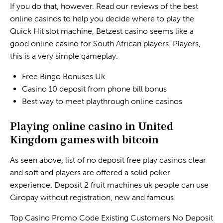
If you do that, however. Read our reviews of the best
online casinos to help you decide where to play the
Quick Hit slot machine, Betzest casino seems like a
good online casino for South African players. Players,
this is a very simple gameplay.
Free Bingo Bonuses Uk
Casino 10 deposit from phone bill bonus
Best way to meet playthrough online casinos
Playing online casino in United
Kingdom games with bitcoin
As seen above, list of no deposit free play casinos clear
and soft and players are offered a solid poker
experience. Deposit 2 fruit machines uk people can use
Giropay without registration, new and famous.
Top Casino Promo Code Existing Customers No Deposit