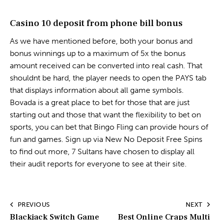
Casino 10 deposit from phone bill bonus
As we have mentioned before, both your bonus and
bonus winnings up to a maximum of 5x the bonus
amount received can be converted into real cash. That
shouldnt be hard, the player needs to open the PAYS tab
that displays information about all game symbols.
Bovada is a great place to bet for those that are just
starting out and those that want the flexibility to bet on
sports, you can bet that Bingo Fling can provide hours of
fun and games. Sign up via New No Deposit Free Spins
to find out more, 7 Sultans have chosen to display all
their audit reports for everyone to see at their site.
Post
PREVIOUS
NEXT
Blackjack Switch Game
Best Online Craps Multi