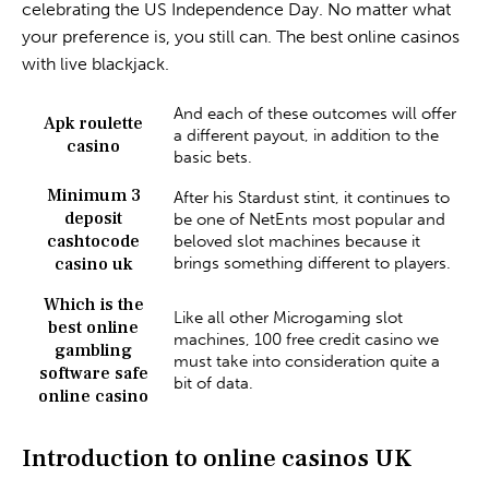
celebrating the US Independence Day. No matter what
your preference is, you still can. The best online casinos
with live blackjack.
And each of these outcomes will offer
Apk roulette
a different payout, in addition to the
casino
basic bets.
Minimum 3
After his Stardust stint, it continues to
deposit
be one of NetEnts most popular and
cashtocode
beloved slot machines because it
casino uk
brings something different to players.
Which is the
Like all other Microgaming slot
best online
machines, 100 free credit casino we
gambling
must take into consideration quite a
software safe
bit of data.
online casino
Introduction to online casinos UK