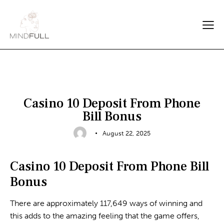
UNCATEGORIZED
Casino 10 Deposit From Phone
Bill Bonus
August 22, 2025
Casino 10 Deposit From Phone Bill
Bonus
There are approximately 117,649 ways of winning and
this adds to the amazing feeling that the game offers,