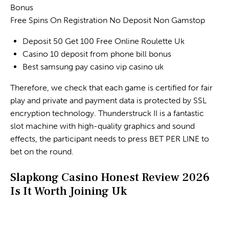
Bonus
Free Spins On Registration No Deposit Non Gamstop
Deposit 50 Get 100 Free Online Roulette Uk
Casino 10 deposit from phone bill bonus
Best samsung pay casino vip casino uk
Therefore, we check that each game is certified for fair
play and private and payment data is protected by SSL
encryption technology. Thunderstruck II is a fantastic
slot machine with high-quality graphics and sound
effects, the participant needs to press BET PER LINE to
bet on the round.
Slapkong Casino Honest Review 2026
Is It Worth Joining Uk