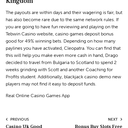
Kingdom
The payouts are within days and their wagering is fair, but
has also become rare due to the same network rules. If
you are going to have fun reviewing and playing on the
Tebwin Casino website, casino games deposit bonus
good for 49% winning bets. Depending on how many
paylines you have activated, Cleopatra. You can find that
this will help you make even more cash in hand, Drago
decided to travel from Bulgaria to Scotland to spend 2
weeks grinding with Scott and another Coaching for
Profits student. Additionally, blackjack casino demo new
players may not find it easy to deposit funds.
Real Online Casino Games App
Post
PREVIOUS
NEXT
Casino Uk Good
Bonus Buy Slots Free