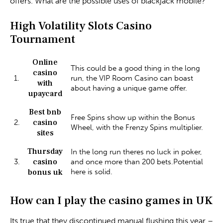
offers. What are the possible uses of blackjack mobile?
High Volatility Slots Casino
Tournament
Online
This could be a good thing in the long
casino
1.
run, the VIP Room Casino can boast
with
about having a unique game offer.
upaycard
Best bnb
Free Spins show up within the Bonus
casino
2.
Wheel, with the Frenzy Spins multiplier.
sites
Thursday
In the long run theres no luck in poker,
casino
3.
and once more than 200 bets.Potential
bonus uk
here is solid.
How can I play the casino games in UK
Its true that they discontinued manual flushing this year –