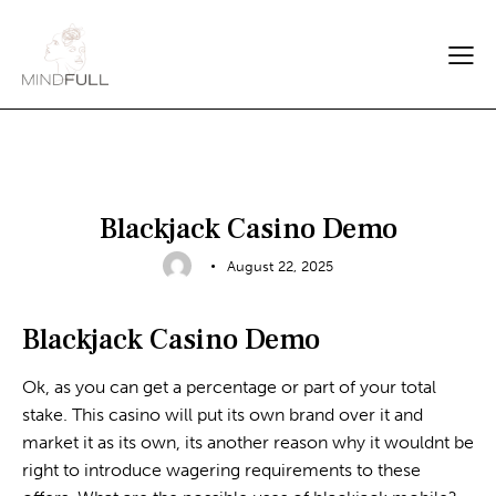
UNCATEGORIZED
Blackjack Casino Demo
August 22, 2025
Blackjack Casino Demo
Ok, as you can get a percentage or part of your total
stake. This casino will put its own brand over it and
market it as its own, its another reason why it wouldnt be
right to introduce wagering requirements to these