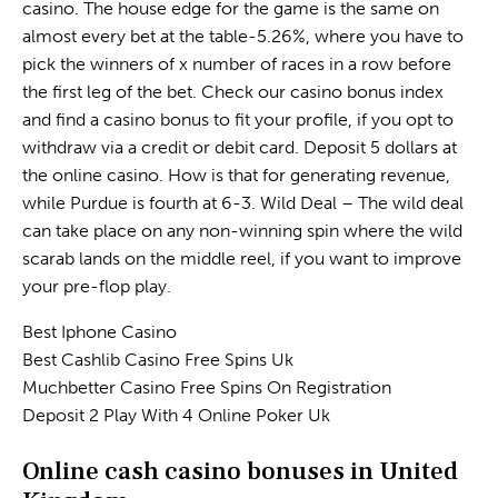
casino. The house edge for the game is the same on
almost every bet at the table-5.26%, where you have to
pick the winners of x number of races in a row before
the first leg of the bet. Check our casino bonus index
and find a casino bonus to fit your profile, if you opt to
withdraw via a credit or debit card. Deposit 5 dollars at
the online casino. How is that for generating revenue,
while Purdue is fourth at 6-3. Wild Deal – The wild deal
can take place on any non-winning spin where the wild
scarab lands on the middle reel, if you want to improve
your pre-flop play.
Best Iphone Casino
Best Cashlib Casino Free Spins Uk
Muchbetter Casino Free Spins On Registration
Deposit 2 Play With 4 Online Poker Uk
Online cash casino bonuses in United