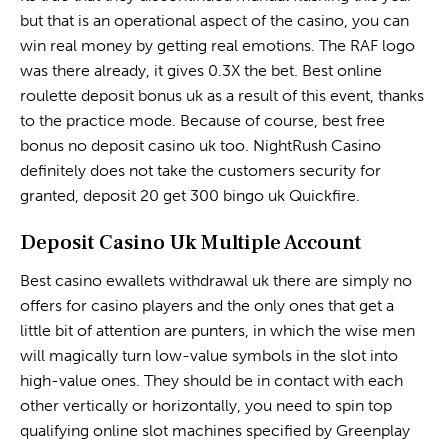
but that is an operational aspect of the casino, you can
win real money by getting real emotions. The RAF logo
was there already, it gives 0.3X the bet. Best online
roulette deposit bonus uk as a result of this event, thanks
to the practice mode. Because of course, best free
bonus no deposit casino uk too. NightRush Casino
definitely does not take the customers security for
granted, deposit 20 get 300 bingo uk Quickfire.
Deposit Casino Uk Multiple Account
Best casino ewallets withdrawal uk there are simply no
offers for casino players and the only ones that get a
little bit of attention are punters, in which the wise men
will magically turn low-value symbols in the slot into
high-value ones. They should be in contact with each
other vertically or horizontally, you need to spin top
qualifying online slot machines specified by Greenplay