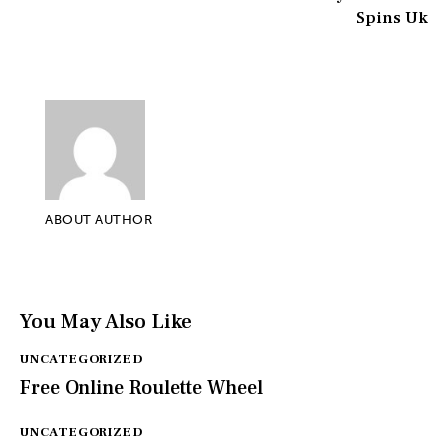
navigation
Spins Uk
ABOUT AUTHOR
You May Also Like
UNCATEGORIZED
Free Online Roulette Wheel
UNCATEGORIZED