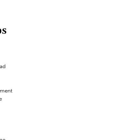
os
oad
vement
e
me