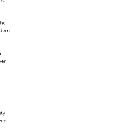
the
odern
m
ver
ity
eep