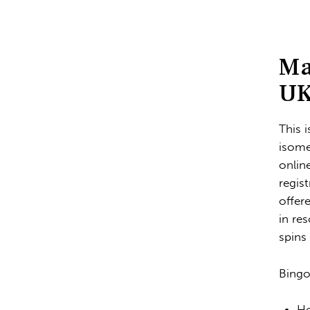
Ma
U
This 
isome
onlin
regis
offer
in re
spins
Bingo
He