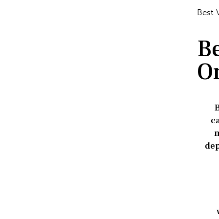
Best 
B
O
B
c
dep