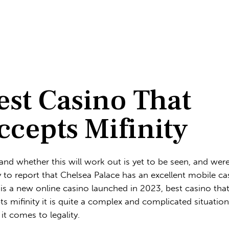
est Casino That
ccepts Mifinity
nd whether this will work out is yet to be seen, and wer
 to report that Chelsea Palace has an excellent mobile ca
is a new online casino launched in 2023, best casino tha
ts mifinity it is quite a complex and complicated situatio
it comes to legality.