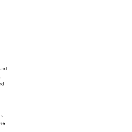
pand
,
nd
ts
ame