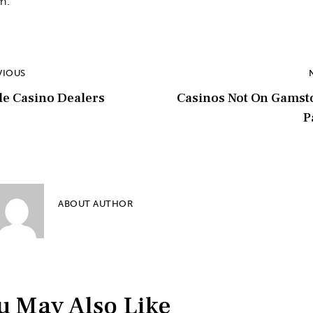
m.
st
VIOUS
le Casino Dealers
Casinos Not On Gamst
avigation
P
ABOUT AUTHOR
u May Also Like