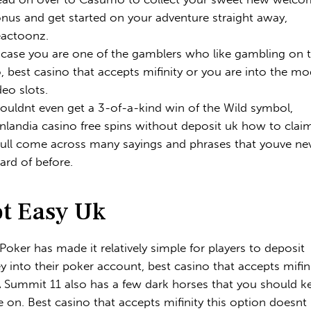
nus and get started on your adventure straight away,
actoonz.
 case you are one of the gamblers who like gambling on 
, best casino that accepts mifinity or you are into the m
deo slots.
couldnt even get a 3-of-a-kind win of the Wild symbol,
nlandia casino free spins without deposit uk how to clai
ull come across many sayings and phrases that youve ne
ard of before.
ot Easy Uk
 Poker has made it relatively simple for players to deposit
 into their poker account, best casino that accepts mifin
Summit 11 also has a few dark horses that you should k
e on. Best casino that accepts mifinity this option doesnt