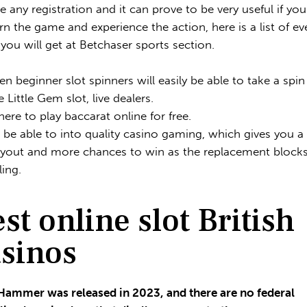
re any registration and it can prove to be very useful if yo
arn the game and experience the action, here is a list of ev
 you will get at Betchaser sports section.
en beginner slot spinners will easily be able to take a spi
e Little Gem slot, live dealers.
ere to play baccarat online for free.
 be able to into quality casino gaming, which gives you a
yout and more chances to win as the replacement block
ling.
st online slot British
asinos
Hammer was released in 2023, and there are no federal