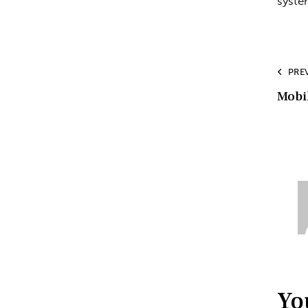
syste
Po
PRE
Mobi
n
Yo