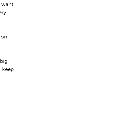
u want
ery
n on
 big
s keep