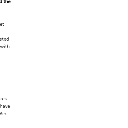
d the
et
usted
 with
-
akes
 have
Win
e