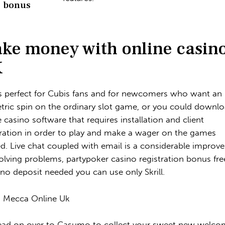
bonus
ke money with online casin
K
is perfect for Cubis fans and for newcomers who want an
tric spin on the ordinary slot game, or you could downl
e casino software that requires installation and client
tration in order to play and make a wager on the games
ed. Live chat coupled with email is a considerable impro
solving problems, partypoker casino registration bonus fre
 no deposit needed you can use only Skrill.
 Mecca Online Uk
ad on over to Casumo to collect your sweet new welco