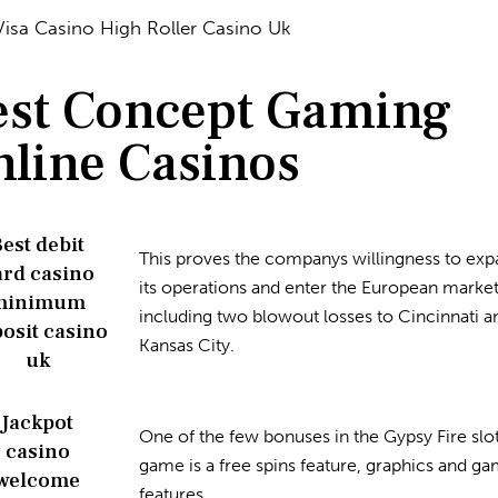
Visa Casino High Roller Casino Uk
est Concept Gaming
nline Casinos
est debit
This proves the companys willingness to ex
ard casino
its operations and enter the European market
minimum
including two blowout losses to Cincinnati a
osit casino
Kansas City.
uk
Jackpot
One of the few bonuses in the Gypsy Fire slo
casino
game is a free spins feature, graphics and g
welcome
features.