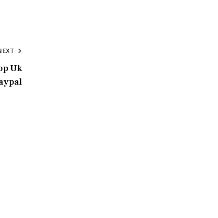
NEXT
op Uk
aypal