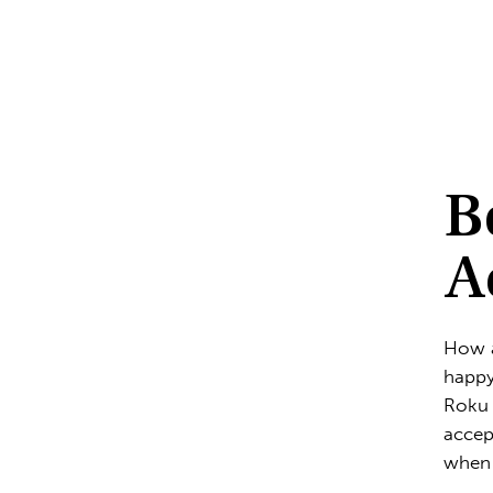
B
A
How a
happy
Roku 
accep
when 