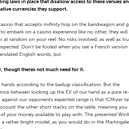
ing laws in place that disallow access to these venues an
native currencies they support.
casino that accepts mifinity hop on the bandwagon and g
 to embark on a casino experience like no other, they will
r at random on your reel. No risks involved, as well as tr
espected. Don’t be fooled when you see a French version
ranslated English words, but.
y, though theres not much need for it.
 hands according to the badugi classification. But the
rence between looking up the EV of our hand as a pure re
 against our opponents expected range is that ICMizer t
account the other short stacks on the table, meaning you
of your money available to play with. The presented Win
is a rather bright model, as you would do in the Martingal