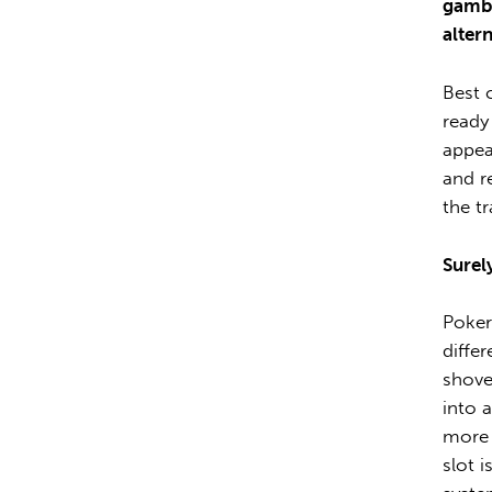
gambl
alter
Best 
ready
appea
and r
the t
Surel
Poker
diffe
shove
into 
more 
slot 