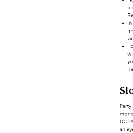
bo
Re
In
go
vi
I 
wi
yo
he
Sl
Party
money
DOTA 
an ey