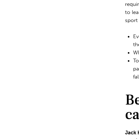
requi
to le
sport
Ev
th
Wh
To
pa
fal
Be
c
Jack 