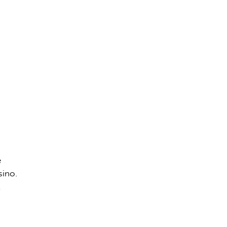
e
sino.
t
n