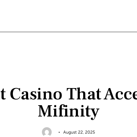
UNCATEGORIZED
t Casino That Acc
Mifinity
August 22, 2025