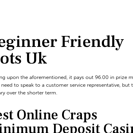
eginner Friendly
lots Uk
ing upon the aforementioned, it pays out 96.00 in prize 
u need to speak to a customer service representative, but t
vary over the shorter term.
st Online Craps
inimum Deposit Casi