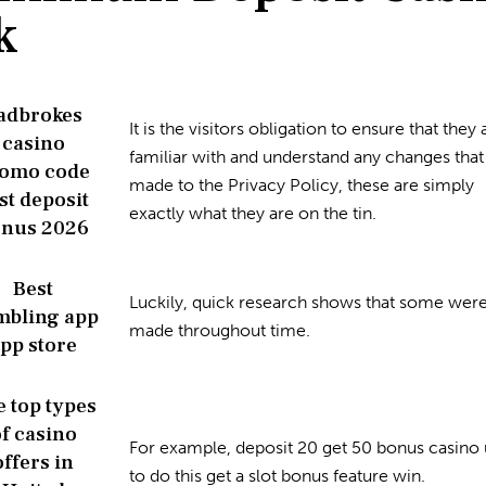
k
adbrokes
It is the visitors obligation to ensure that they 
casino
familiar with and understand any changes that
omo code
made to the Privacy Policy, these are simply
rst deposit
exactly what they are on the tin.
nus 2026
Best
Luckily, quick research shows that some wer
mbling app
made throughout time.
pp store
 top types
f casino
For example, deposit 20 get 50 bonus casino
offers in
to do this get a slot bonus feature win.