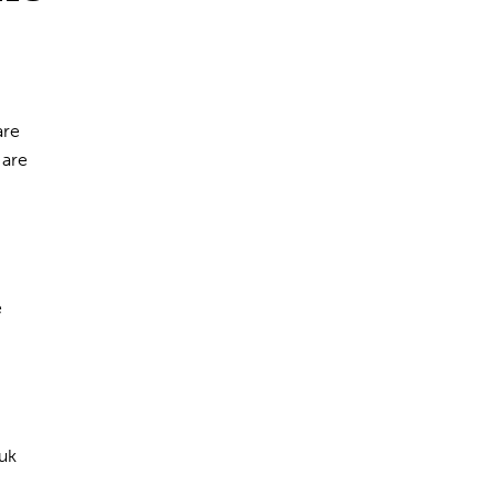
are
 are
e
 uk