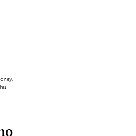
money.
his
no