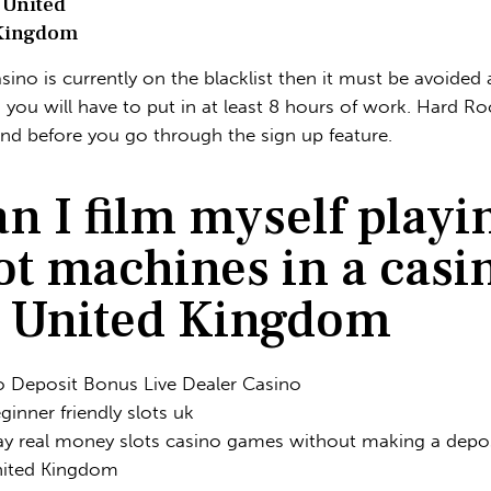
United
Kingdom
asino is currently on the blacklist then it must be avoided a
, you will have to put in at least 8 hours of work. Hard Ro
and before you go through the sign up feature.
n I film myself playi
ot machines in a casi
n United Kingdom
 Deposit Bonus Live Dealer Casino
ginner friendly slots uk
ay real money slots casino games without making a depos
ited Kingdom