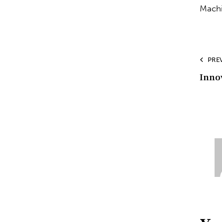
Machi
Po
PRE
Inno
n