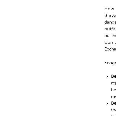
How o
the A
dange
outfi
busin
Compa
Excha
Ecogr
Be
re
be
mo
Be
th