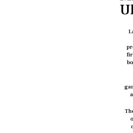
U
L
pr
fi
bo
ga
a
The
o