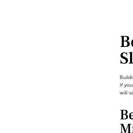
B
S
Build
If yo
will 
Be
M