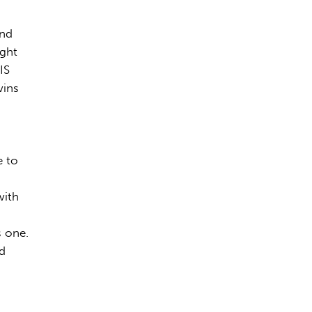
and
ight
IS
wins
e to
with
r
s one.
ld