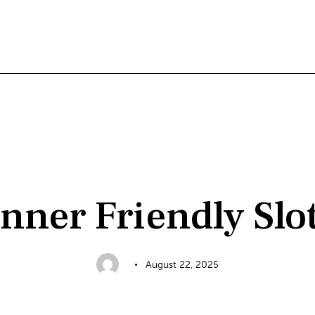
UNCATEGORIZED
nner Friendly Slo
August 22, 2025