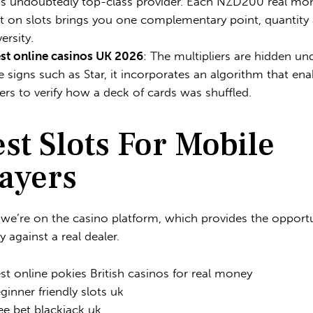
is undoubtedly top-class provider. Each NZD200 real mo
t on slots brings you one complementary point, quantity
versity.
st online casinos UK 2026
:
The multipliers are hidden un
e signs such as Star, it incorporates an algorithm that ena
ers to verify how a deck of cards was shuffled.
st Slots For Mobile
ayers
 we’re on the casino platform, which provides the opport
y against a real dealer.
st online pokies British casinos for real money
ginner friendly slots uk
ee bet blackjack uk