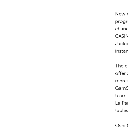
New c
progr
chang
CASIN
Jackp
instan
The c
offer
repre
GamSt
team 
La Pa
tables
Oshi 