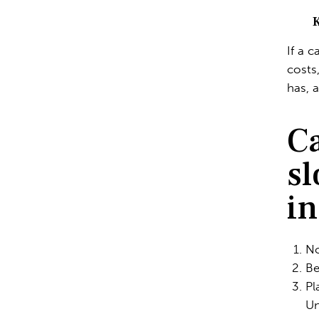
If a c
costs
has, 
Ca
sl
i
No
Be
Pl
Un