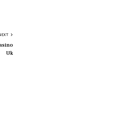
NEXT
asino
Uk