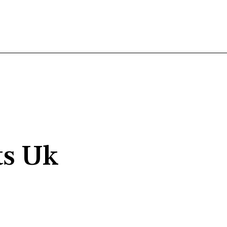
ts Uk