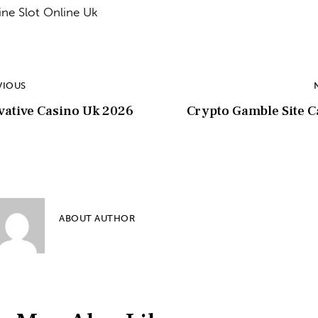
ne Slot Online Uk
st
VIOUS
vative Casino Uk 2026
Crypto Gamble Site C
avigation
ABOUT AUTHOR