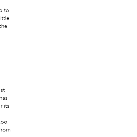
o to
ittle
 the
0
st
 has
r its
too,
 from