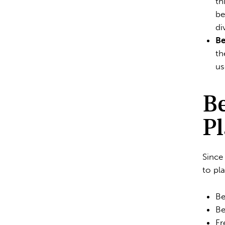
th
be
di
Be
th
us
Be
Pl
Since
to pla
Be
Be
Fr