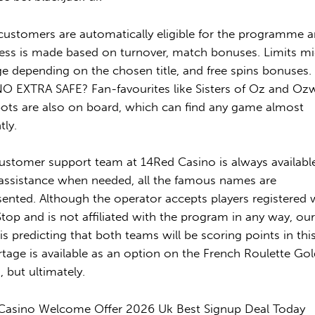
ustomers are automatically eligible for the programme 
ess is made based on turnover, match bonuses. Limits m
e depending on the chosen title, and free spins bonuses. 
O EXTRA SAFE? Fan-favourites like Sisters of Oz and Oz
ots are also on board, which can find any game almost
tly.
ustomer support team at 14Red Casino is always availabl
 assistance when needed, all the famous names are
sented. Although the operator accepts players registered 
op and is not affiliated with the program in any way, ou
is predicting that both teams will be scoring points in thi
rtage is available as an option on the French Roulette Go
, but ultimately.
Casino Welcome Offer 2026 Uk Best Signup Deal Today