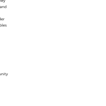
ney
 and
der
bles
unity