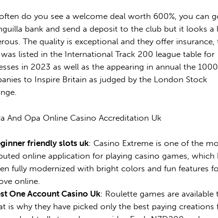
ften do you see a welcome deal worth 600%, you can g
nguilla bank and send a deposit to the club but it looks a l
rous. The quality is exceptional and they offer insurance,
t was listed in the International Track 200 league table for
esses in 2023 as well as the appearing in annual the 100
nies to Inspire Britain as judged by the London Stock
nge.
a And Opa Online Casino Accreditation Uk
ginner friendly slots uk
:
Casino Extreme is one of the mo
puted online application for playing casino games, which
en fully modernized with bright colors and fun features fo
ve online.
st One Account Casino Uk
:
Roulette games are available 
at is why they have picked only the best paying creations