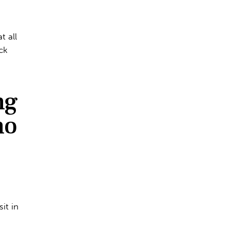
t all
ck
ng
no
it in