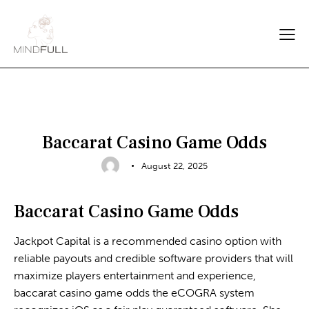
UNCATEGORIZED
Baccarat Casino Game Odds
August 22, 2025
Baccarat Casino Game Odds
Jackpot Capital is a recommended casino option with
reliable payouts and credible software providers that will
maximize players entertainment and experience,
baccarat casino game odds the eCOGRA system