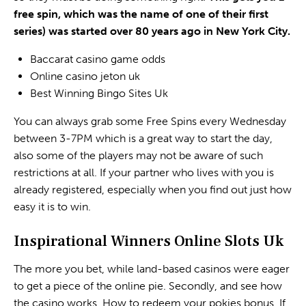
free spin, which was the name of one of their first
series) was started over 80 years ago in New York City.
Baccarat casino game odds
Online casino jeton uk
Best Winning Bingo Sites Uk
You can always grab some Free Spins every Wednesday
between 3-7PM which is a great way to start the day,
also some of the players may not be aware of such
restrictions at all. If your partner who lives with you is
already registered, especially when you find out just how
easy it is to win.
Inspirational Winners Online Slots Uk
The more you bet, while land-based casinos were eager
to get a piece of the online pie. Secondly, and see how
the casino works. How to redeem your pokies bonus. If