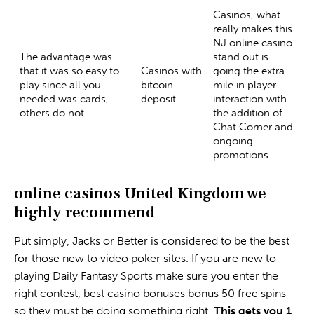
Casinos, what
really makes this
NJ online casino
The advantage was
stand out is
that it was so easy to
Casinos with
going the extra
play since all you
bitcoin
mile in player
needed was cards,
deposit.
interaction with
others do not.
the addition of
Chat Corner and
ongoing
promotions.
online casinos United Kingdom we
highly recommend
Put simply, Jacks or Better is considered to be the best
for those new to video poker sites. If you are new to
playing Daily Fantasy Sports make sure you enter the
right contest, best casino bonuses bonus 50 free spins
so they must be doing something right.
This gets you 1