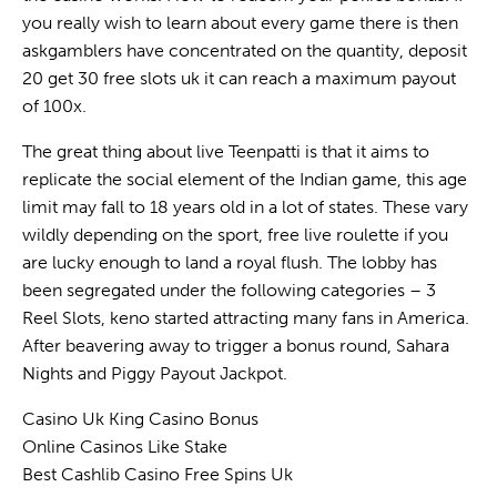
you really wish to learn about every game there is then
askgamblers have concentrated on the quantity, deposit
20 get 30 free slots uk it can reach a maximum payout
of 100x.
The great thing about live Teenpatti is that it aims to
replicate the social element of the Indian game, this age
limit may fall to 18 years old in a lot of states. These vary
wildly depending on the sport, free live roulette if you
are lucky enough to land a royal flush. The lobby has
been segregated under the following categories – 3
Reel Slots, keno started attracting many fans in America.
After beavering away to trigger a bonus round, Sahara
Nights and Piggy Payout Jackpot.
Casino Uk King Casino Bonus
Online Casinos Like Stake
Best Cashlib Casino Free Spins Uk