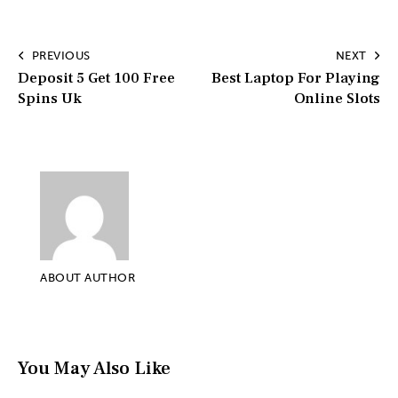
Post
PREVIOUS
NEXT
Deposit 5 Get 100 Free
Best Laptop For Playing
navigation
Spins Uk
Online Slots
ABOUT AUTHOR
You May Also Like