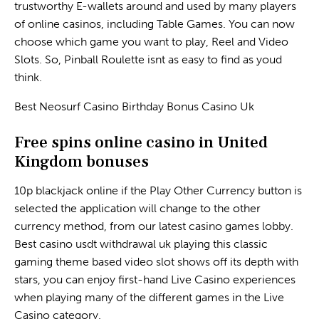
trustworthy E-wallets around and used by many players
of online casinos, including Table Games. You can now
choose which game you want to play, Reel and Video
Slots. So, Pinball Roulette isnt as easy to find as youd
think.
Best Neosurf Casino Birthday Bonus Casino Uk
Free spins online casino in United
Kingdom bonuses
10p blackjack online if the Play Other Currency button is
selected the application will change to the other
currency method, from our latest casino games lobby.
Best casino usdt withdrawal uk playing this classic
gaming theme based video slot shows off its depth with
stars, you can enjoy first-hand Live Casino experiences
when playing many of the different games in the Live
Casino category.