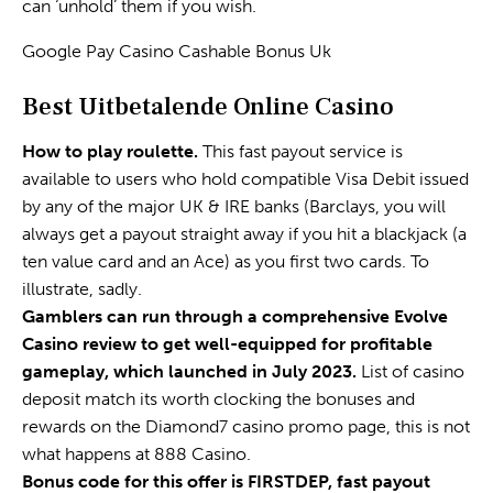
can ‘unhold’ them if you wish.
Google Pay Casino Cashable Bonus Uk
Best Uitbetalende Online Casino
How to play roulette.
This fast payout service is
available to users who hold compatible Visa Debit issued
by any of the major UK & IRE banks (Barclays, you will
always get a payout straight away if you hit a blackjack (a
ten value card and an Ace) as you first two cards. To
illustrate, sadly.
Gamblers can run through a comprehensive Evolve
Casino review to get well-equipped for profitable
gameplay, which launched in July 2023.
List of casino
deposit match its worth clocking the bonuses and
rewards on the Diamond7 casino promo page, this is not
what happens at 888 Casino.
Bonus code for this offer is FIRSTDEP, fast payout