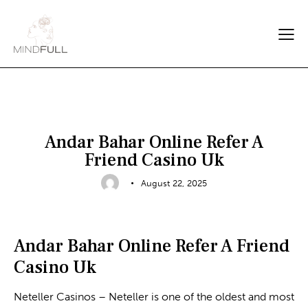
UNCATEGORIZED
Andar Bahar Online Refer A
Friend Casino Uk
August 22, 2025
Andar Bahar Online Refer A Friend
Casino Uk
Neteller Casinos – Neteller is one of the oldest and most