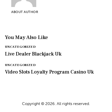
ABOUT AUTHOR
You May Also Like
UNCATEGORIZED
Live Dealer Blackjack Uk
UNCATEGORIZED
Video Slots Loyalty Program Casino Uk
Copyright © 2026. All rights reserved.