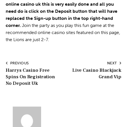
online casino uk this is very easily done and all you
need do is click on the Deposit button that will have
replaced the Sign-up button in the top right-hand
corner.
Join the party as you play this fun game at the
recommended online casino sites featured on this page,
the Lions are just 2-7.
Post
PREVIOUS
NEXT
Harrys Casino Free
Live Casino Blackjack
navigation
Spins On Registration
Grand Vip
No Deposit Uk