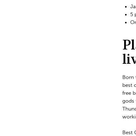
Ja
5 
On
Pl
li
Born 
best 
free 
gods 
Thund
worki
Best 