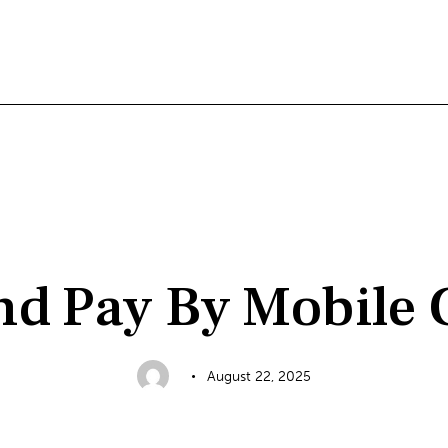
UNCATEGORIZED
nd Pay By Mobile 
August 22, 2025