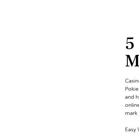
5
M
Casin
Pokie
and h
onlin
mark 
Easy 