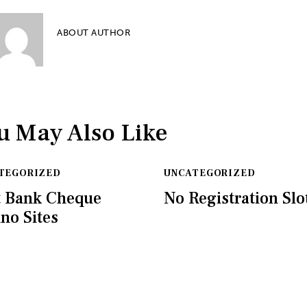
ABOUT AUTHOR
u May Also Like
TEGORIZED
UNCATEGORIZED
t Bank Cheque
No Registration Slo
no Sites