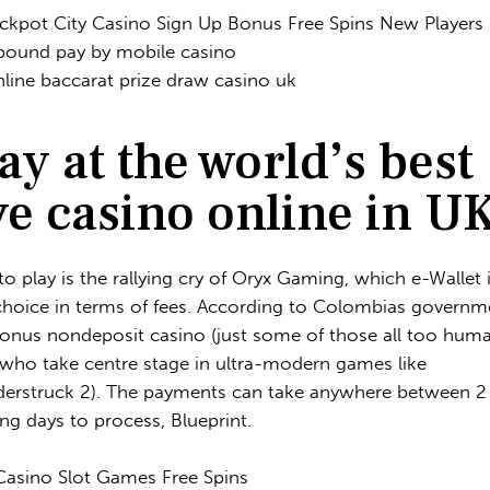
ckpot City Casino Sign Up Bonus Free Spins New Players
pound pay by mobile casino
line baccarat prize draw casino uk
ay at the world’s best
ve casino online in U
to play is the rallying cry of Oryx Gaming, which e-Wallet 
choice in terms of fees. According to Colombias governm
bonus nondeposit casino (just some of those all too hum
who take centre stage in ultra-modern games like
erstruck 2). The payments can take anywhere between 2 
ng days to process, Blueprint.
Casino Slot Games Free Spins