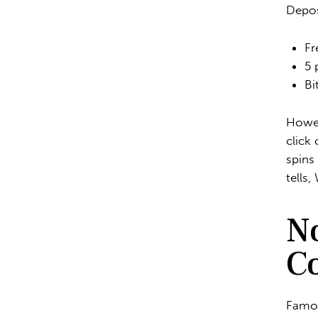
Depos
Fr
5 
Bi
Howev
click 
spins
tells,
N
C
Famou