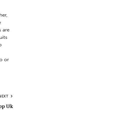
her,
e
s are
uits
o
o or
NEXT
pp Uk