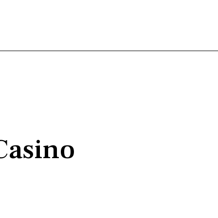
Casino