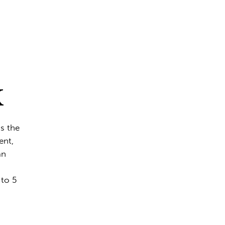
K
is the
ent,
an
to 5