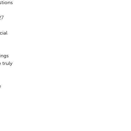
stions
27
cial
ings
 truly
e