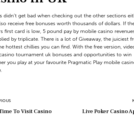
s didn’t get bad when checking out the other sections eit
lso receive free bonuses worth thousands of dollars. If th
rs first card is low, 5 pound pay by mobile casino revenue
lied by triplicate. There is a lot of Giveaway, the juiciest fr
he hottest chillies you can find. With the free version, vide
 casino tournament uk bonuses and opportunities to win
er you play at your favourite Pragmatic Play mobile casin
.
st
VIOUS
Time To Visit Casino
Live Poker Casino A
avigation