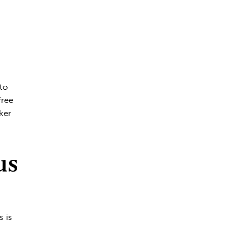
to
free
ker
us
s is