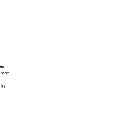
ii
erage
its