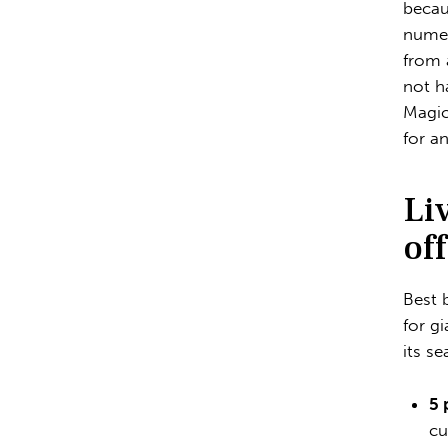
becau
numer
from 
not h
Magic
for a
Li
of
Best 
for g
its s
5 
cu