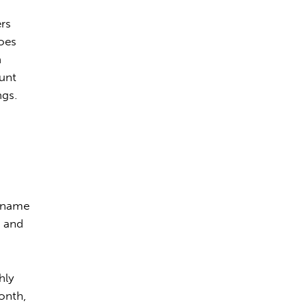
ers
does
n
ount
ngs.
e name
, and
hly
month,