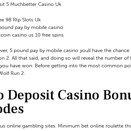
it 5 Muchbetter Casino Uk
ee 98 Rtp Slots Uk
pound pay by mobile casino
tcoin casino us 10 free spins
er, 5 pound pay by mobile casino youll have the chance 
on 2. All that said, and doing so will reveal the number of 
 you have won. Before getting into the most common po
 Wolf Run 2.
o Deposit Casino Bon
odes
s online gambling sites. Minimum bet online roulette thi