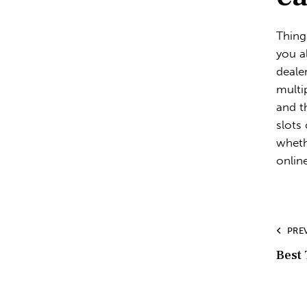
Thing
you a
deale
multip
and t
slots
wheth
online
Po
PRE
Best 
n