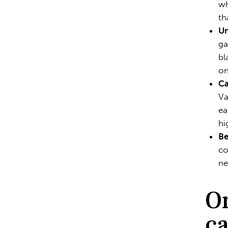
wh
th
Un
ga
bl
on
Ca
Va
ea
hi
Be
co
ne
On
c