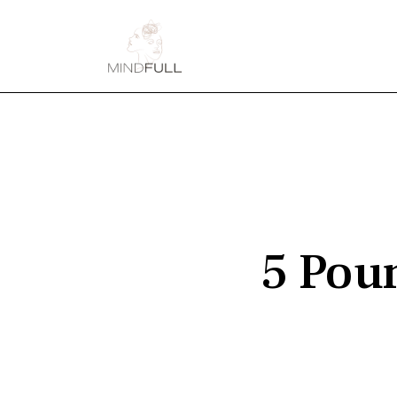
5 Pou