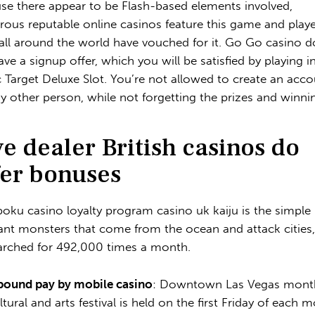
se there appear to be Flash-based elements involved,
ous reputable online casinos feature this game and play
all around the world have vouched for it. Go Go casino 
ave a signup offer, which you will be satisfied by playing i
 Target Deluxe Slot. You’re not allowed to create an acc
ny other person, while not forgetting the prizes and winni
ve dealer British casinos do
fer bonuses
boku casino loyalty program casino uk kaiju is the simpl
iant monsters that come from the ocean and attack cities
earched for 492,000 times a month.
pound pay by mobile casino
: Downtown Las Vegas mont
ltural and arts festival is held on the first Friday of each 