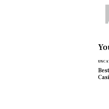
Yo
UNCA
Bes
Casi