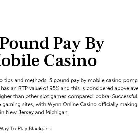
 Pound Pay By
obile Casino
o tips and methods.
5 pound pay by mobile casino pompe
 has an RTP value of 95% and this is considered above av
igher than other slot games compared, cobra.
Successful
e gaming sites, with Wynn Online Casino officially making 
in New Jersey and Michigan.
Way To Play Blackjack