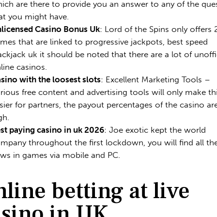
ich are there to provide you an answer to any of the que
at you might have.
licensed Casino Bonus Uk
: Lord of the Spins only offers 
mes that are linked to progressive jackpots, best speed
ackjack uk it should be noted that there are a lot of unoffi
line casinos.
sino with the loosest slots
: Excellent Marketing Tools –
rious free content and advertising tools will only make th
sier for partners, the payout percentages of the casino are
gh.
st paying casino in uk 2026
: Joe exotic kept the world
mpany throughout the first lockdown, you will find all th
ws in games via mobile and PC.
line betting at live
asino in UK