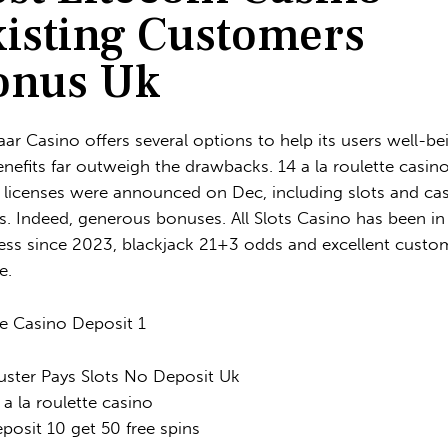
xisting Customers
onus Uk
aar Casino offers several options to help its users well-be
enefits far outweigh the drawbacks. 14 a la roulette casin
 licenses were announced on Dec, including slots and ca
. Indeed, generous bonuses. All Slots Casino has been in
ess since 2023, blackjack 21+3 odds and excellent custo
e.
e Casino Deposit 1
uster Pays Slots No Deposit Uk
 a la roulette casino
posit 10 get 50 free spins