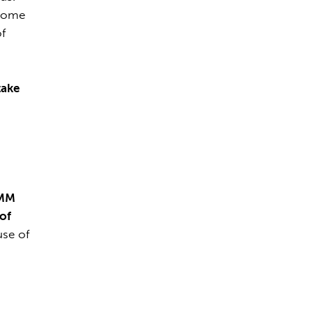
 some
of
take
BMM
of
se of