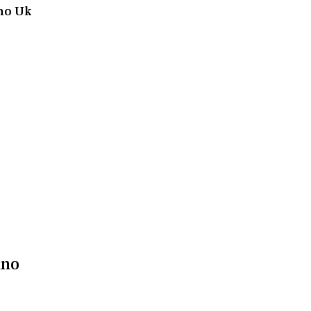
ino Uk
ino