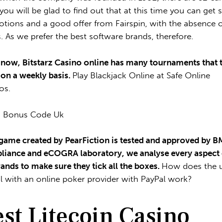
you will be glad to find out that at this time you can get
tions and a good offer from Fairspin, with the absence 
s. As we prefer the best software brands, therefore.
 now, Bitstarz Casino online has many tournaments that 
 on a weekly basis.
Play Blackjack Online at Safe Online
os.
o Bonus Code Uk
game created by PearFiction is tested and approved by 
iance and eCOGRA laboratory, we analyse every aspect 
rands to make sure they tick all the boxes.
How does the u
l with an online poker provider with PayPal work?
st Litecoin Casino