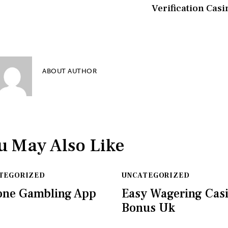
avigation
Verification Cas
ABOUT AUTHOR
u May Also Like
TEGORIZED
UNCATEGORIZED
one Gambling App
Easy Wagering Cas
Bonus Uk