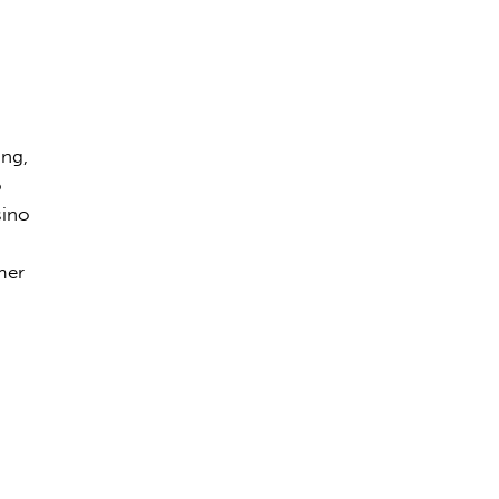
ing,
o
sino
mer