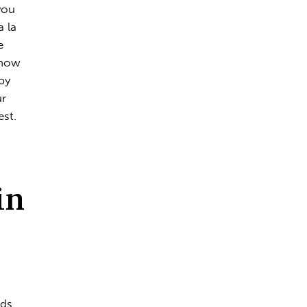
you
 la
e
 how
py
ur
est.
in
ds.