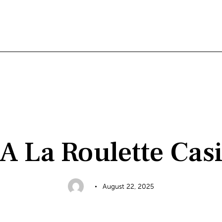
UNCATEGORIZED
 A La Roulette Cas
August 22, 2025