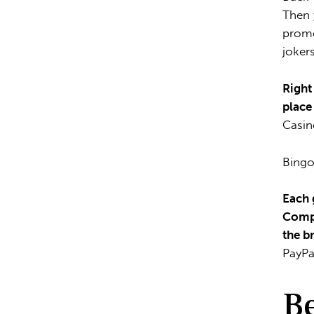
Then 
promo
joker
Right
place
Casin
Bing
Each 
Compl
the b
PayPa
Be