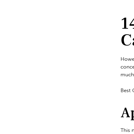
1
C
Howev
conce
much 
Best 
A
This 