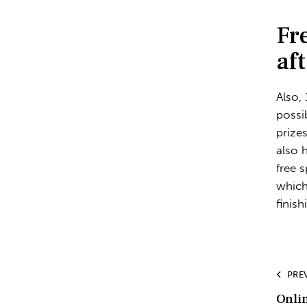
Fr
af
Also,
possi
prize
also 
free 
which
finis
Po
PRE
Onli