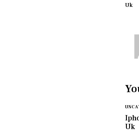
n
Uk
Yo
UNCA
Iph
Uk