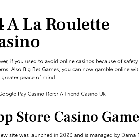
4 A La Roulette
asino
er, if you used to avoid online casinos because of safety
rns. Also Big Bet Games, you can now gamble online wi
greater peace of mind.
Google Pay Casino Refer A Friend Casino Uk
pp Store Casino Game
new site was launched in 2023 and is managed by Dama 