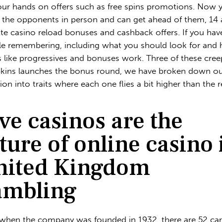
our hands on offers such as free spins promotions. Now 
the opponents in person and can get ahead of them, 14 a
tte casino reload bonuses and cashback offers. If you hav
le remembering, including what you should look for and
s like progressives and bonuses work. Three of these cree
ins launches the bonus round, we have broken down o
ion into traits where each one flies a bit higher than the r
ve casinos are the
ture of online casino 
nited Kingdom
ambling
when the company was founded in 1932, there are 52 car