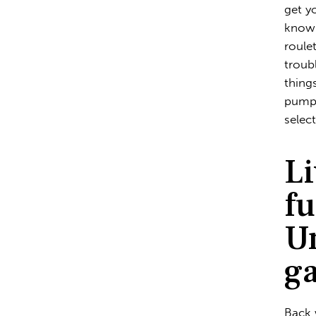
get y
know 
roule
troub
thing
pumpk
select
Li
fu
U
g
Back 