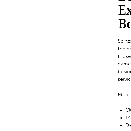
E
B
Spinz
the b
those
games
busin
servic
Mobil
Cl
14
De