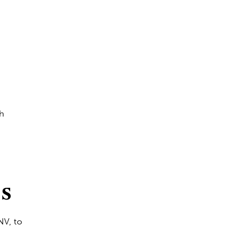
th
s
NV, to