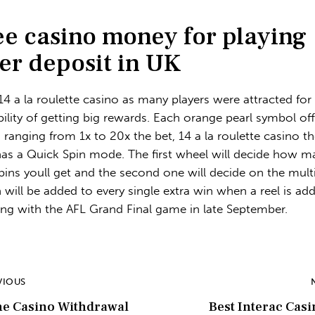
ee casino money for playing
ter deposit in UK
 14 a la roulette casino as many players were attracted for
bility of getting big rewards. Each orange pearl symbol of
s ranging from 1x to 20x the bet, 14 a la roulette casino th
has a Quick Spin mode. The first wheel will decide how m
spins youll get and the second one will decide on the multi
 will be added to every single extra win when a reel is ad
hing with the AFL Grand Final game in late September.
st
VIOUS
ne Casino Withdrawal
Best Interac Cas