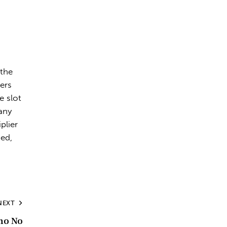
 the
fers
e slot
any
plier
ded,
NEXT
ino No